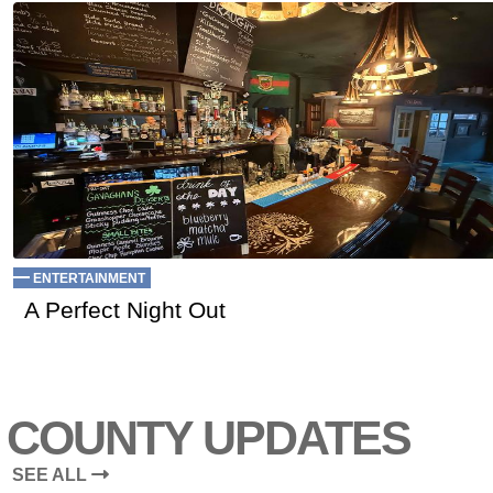
ENTERTAINMENT
A Perfect Night Out
COUNTY UPDATES
SEE ALL