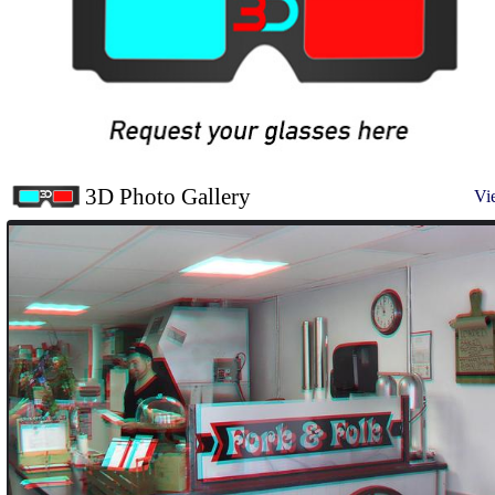
3D Photo Gallery
Vi