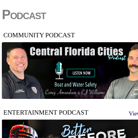
Podcast
COMMUNITY PODCAST
ENTERTAINMENT PODCAST
Vie