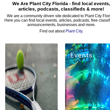
We Are Plant City Florida - find local events
articles, podcasts, classifieds & more!
We are a community driven site dedicated to Plant City Flor
Here you can find local events, articles, podcasts, free classif
announcements, businesses and more.
Find out about
Plant City
.
Events