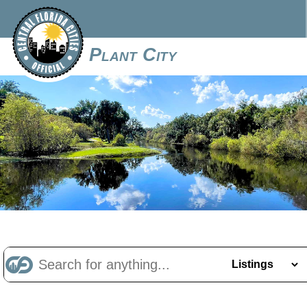
Plant City