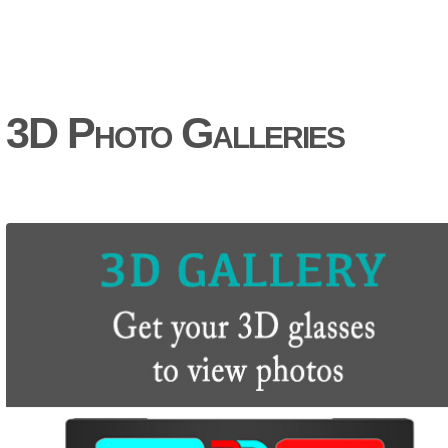
3D Photo Galleries