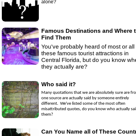
alone?
Ep 16- Golden Globes
(
mp3
|
oga
|
w
by Sebring.com
Ep 15 - New Year!
(
mp3
|
oga
|
w
by sebring.com
Ep 13 - Christmas
(
mp3
|
oga
|
w
by Sebring.com
Famous Destinations and Where 
Find Them
You've probably heard of most or all 
these famous tourist attractions in
Central Florida, but do you know wh
they actually are?
Who said it?
Many quotations that we are absolutely sure are fr
one source are actually said by someone entirely
different. We've listed some of the most often
misattributed quotes, do you know who actually sa
them?
Can You Name all of These Count