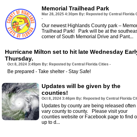
Memorial Trailhead Park
Mar 28, 2025
4:30pm
By: Reposted by Central Florida C
-
Our newest Highlands County park – Memor
Trailhead Park! Park will be at the southeas
corner of South Memorial Drive and Pant...
Hurricane Milton set to hit late Wednesday Earl
Thursday.
Oct 8, 2024
3:49pm
By: Reposted by Central Florida Cities -
Be prepared - Take shelter - Stay Safe!
Updates will be given by the
counties!
Oct 8, 2024
3:46pm
By: Reposted by Central Florida Cit
Updates by county are being released often
vary county to county. Please visit your
counties website or Facebook page to find o
up to d...