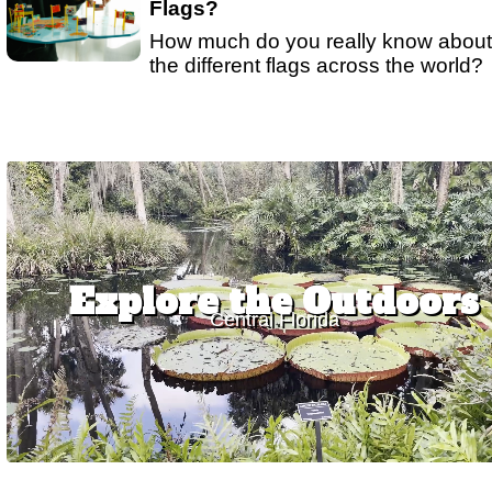
Flags?
How much do you really know about
the different flags across the world?
Explore the Outdoors
Central Florida