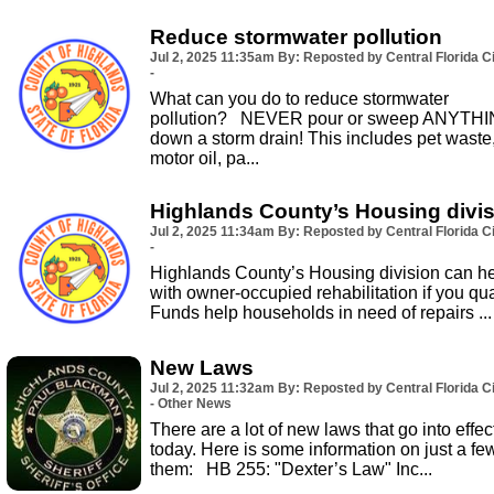
Reduce stormwater pollution
Jul 2, 2025
11:35am
By: Reposted by Central Florida Ci
-
What can you do to reduce stormwater
pollution? NEVER pour or sweep ANYTH
down a storm drain! This includes pet waste
motor oil, pa...
Highlands County’s Housing divi
Jul 2, 2025
11:34am
By: Reposted by Central Florida Ci
-
Highlands County’s Housing division can h
with owner-occupied rehabilitation if you qual
Funds help households in need of repairs ...
New Laws
Jul 2, 2025
11:32am
By: Reposted by Central Florida Ci
- Other News
There are a lot of new laws that go into effec
today. Here is some information on just a fe
them: HB 255: "Dexter’s Law" Inc...