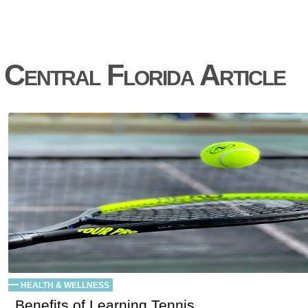
Central Florida Article
HEALTH & WELLNESS
Benefits of Learning Tennis