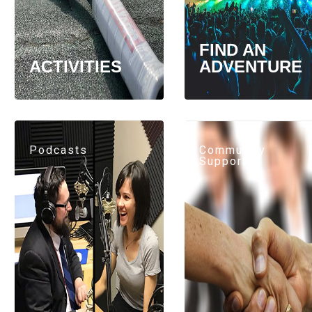
FIND AN
ACTIVITIES
ADVENTURE
Podcasts
Community
Support