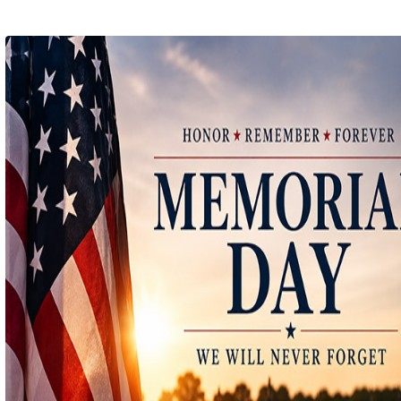
Ep 141 - Restart the Year
(
mp
by better before lunch
Ep 140 - Christmas!
(
mp
by better before lunch
Ep 139 - Valentines Day?
(
mp
by better before lunch
Ep 138 - Small Business
(
mp
by better before lunch
Ep 137 - Fan Club
(
mp
by better before lunch
Ep 136 - Halloween
(
mp
by better before lunch
Ep 135 - TV Book Club
(
mp
by better before lunch
Ep 134 - Facts
(
mp
by better before lunch
Ep 133 - Falling Again
(
mp
by better before lunch
Ep 132 - Dead Malls
(
mp
by better before lunch
Ep 131 - Dopplegangers
(
mp
by better before lunch
Ep 130 - Bad Day
(
mp
by better before lunch
Ep129 - Heat and Self
(
mp
by better before lunch
Ep 128 - Media Literacy
(
mp
by better before lunch
Ep 127 - Introverts
(
mp
by better before lunch
Ep 126 - Strike
(
mp
by better before lunch
Ep 125 - Dancing in the Rain
(
mp
by better before lunch
Ep 124 - Getting Triggered
(
mp
by better before lunch
Ep 123 - Pickleball
(
mp
by better before lunch