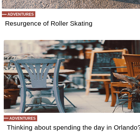
ADVENTURES
Resurgence of Roller Skating
ADVENTURES
Thinking about spending the day in Orlando