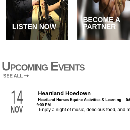
BECOME A
LISTEN NOW
PARTNER
Upcoming Events
SEE ALL
14
Heartland Hoedown
Heartland Horses Equine Activities & Learning 5:
9:00 PM
NOV
Enjoy a night of music, delicious food, and 