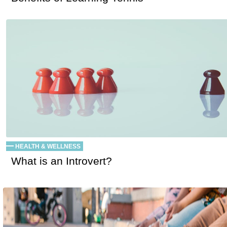
HEALTH & WELLNESS
What is an Introvert?