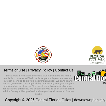
Terms of Use
|
Privacy Policy
|
Contact Us
Disclaimer: Information and interactive calculators are made
available to you as self-help tools for your independent use and
are not intended to provide investment advice. We cannot and
do not guarantee their applicability or accuracy in regards to your
individual circumstances. All examples are hypothetical and are
for illustrative purposes. We encourage you to seek personalized
advice from qualified professionals regarding all personal finance
issues.
Copyright © 2026 Central Florida Cities | downtownplantcit