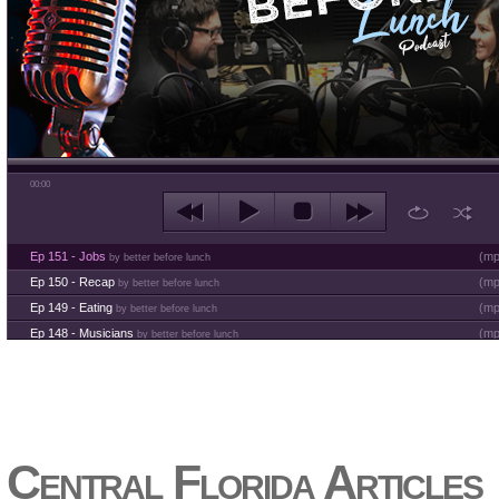
00:00
Ep 151 - Jobs
(
mp
by better before lunch
Ep 150 - Recap
(
mp
by better before lunch
Ep 149 - Eating
(
mp
by better before lunch
Ep 148 - Musicians
(
mp
by better before lunch
Ep 147 - Parties
(
mp
by better before lunch
Ep 146 - Time
(
mp
by better before lunch
Ep 145 - Facebook
(
mp
by better before lunch
Ep 144 - Dreams
(
mp
by better before lunch
Ep 143 - Inflation
(
mp
Central Florida Articles
by better before lunch
Ep 142 - The White Van Scam
(
mp
by better before lunch