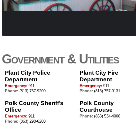
Government & Utilities
Plant City Police
Plant City Fire
Department
Department
Emergency:
911
Emergency:
911
Phone:
(813) 757-9200
Phone:
(813) 757-9131
Polk County Sheriff’s
Polk County
Office
Courthouse
Emergency:
911
Phone:
(863) 534-4000
Phone:
(863) 298-6200