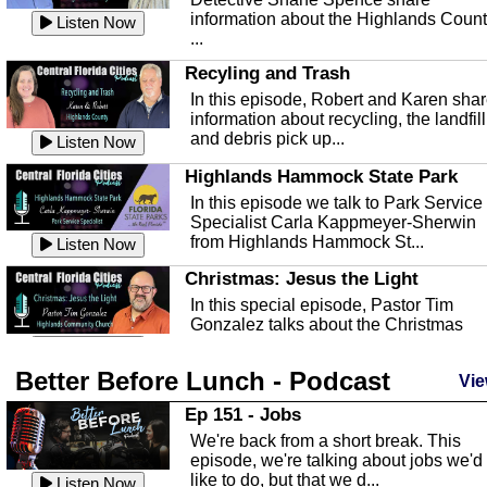
information about the Highlands Coun
Listen Now
...
Recyling and Trash
In this episode, Robert and Karen sha
information about recycling, the landfill
and debris pick up...
Listen Now
Highlands Hammock State Park
In this episode we talk to Park Service
Specialist Carla Kappmeyer-Sherwin
from Highlands Hammock St...
Listen Now
Christmas: Jesus the Light
In this special episode, Pastor Tim
Gonzalez talks about the Christmas
season and Jesus the light of...
Listen Now
Better Before Lunch - Podcast
Highlands County Libraries
Vie
In this Episode we are talking about th
Ep 151 - Jobs
Highlands County Libraries.
We're back from a short break. This
Listen Now
episode, we're talking about jobs we'd
like to do, but that we d...
The Baker Act
Listen Now