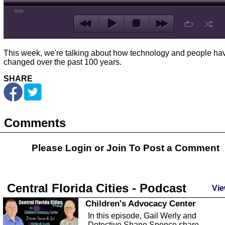
00:00
This week, we're talking about how technology and people ha
changed over the past 100 years.
SHARE
Comments
Please Login or
Join
To Post a Comment
Central Florida Cities - Podcast
Vie
Children's Advocacy Center
In this episode, Gail Werly and
Detective Shane Spence share