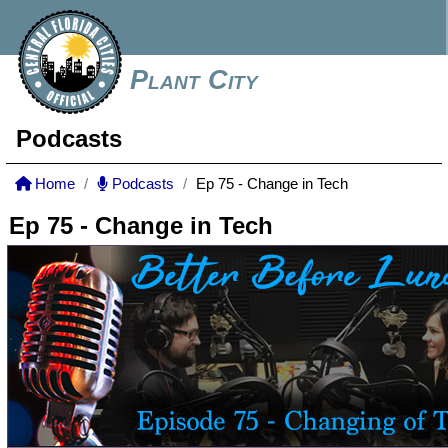
Plant City
Podcasts
Home
Podcasts
Ep 75 - Change in Tech
Ep 75 - Change in Tech