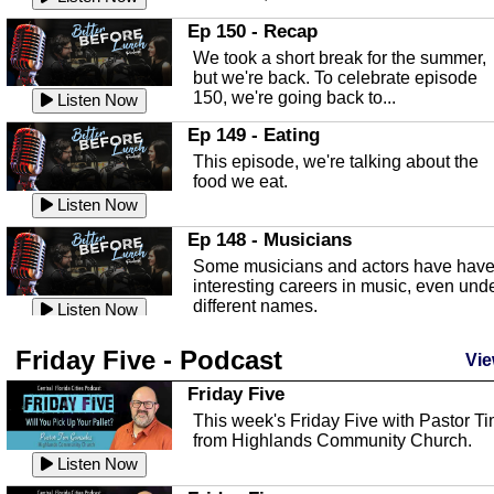
In this episode, Kirk Fasshauer give u
Ep 150 - Recap
an in depth look at the Baker Act, also
We took a short break for the summer,
known as the Florida...
Listen Now
but we're back. To celebrate episode
150, we're going back to...
Sebring Regional Airport
Listen Now
In this episode, Andrew Bennett, the
Ep 149 - Eating
Deputy Director for the Sebring Airport
This episode, we're talking about the
Authority, discusses ne...
Listen Now
food we eat.
Massage & Float Therapy
Listen Now
In this episode, Ashley Tinker of Heal 
Ep 148 - Musicians
Touch talks about holistic healing
Some musicians and actors have hav
through massage, float ...
Listen Now
interesting careers in music, even und
different names.
Water Safety
Listen Now
Today we are talking about water safet
Ep 147 - Parties
Friday Five - Podcast
with Corey Amundsen the Emergency
Vie
This episode, we have special guest
Manager for Highlands Coun...
Listen Now
Robin Sherwood, and we're talking
Friday Five
about parties and modern day t...
Community Safety
Listen Now
This week's Friday Five with Pastor T
from Highlands Community Church.
In this episode, we talk with Sheriff
Ep 146 - Time
Blackman about community safety and
Listen Now
This episode, we're talking about the
crime prevention.
Listen Now