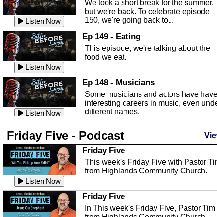
We took a short break for the summer,
known as the Florida...
Listen Now
but we're back. To celebrate episode
150, we're going back to...
Sebring Regional Airport
Listen Now
In this episode, Andrew Bennett, the
Ep 149 - Eating
Deputy Director for the Sebring Airport
This episode, we're talking about the
Authority, discusses ne...
Listen Now
food we eat.
Massage & Float Therapy
Listen Now
In this episode, Ashley Tinker of Heal 
Ep 148 - Musicians
Touch talks about holistic healing
Some musicians and actors have hav
through massage, float ...
Listen Now
interesting careers in music, even und
different names.
Water Safety
Listen Now
Today we are talking about water safet
Ep 147 - Parties
Friday Five - Podcast
with Corey Amundsen the Emergency
Vie
This episode, we have special guest
Manager for Highlands Coun...
Listen Now
Robin Sherwood, and we're talking
Friday Five
about parties and modern day t...
Community Safety
Listen Now
This week's Friday Five with Pastor T
from Highlands Community Church.
In this episode, we talk with Sheriff
Ep 146 - Time
Blackman about community safety and
Listen Now
This episode, we're talking about the
crime prevention.
Listen Now
time change and how time changes.
Friday Five
Heat Safety
Listen Now
In This week's Friday Five, Pastor Tim
from Highlands Community Church