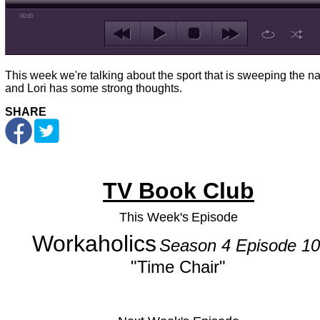
00:00
This week we're talking about the sport that is sweeping the na
and Lori has some strong thoughts.
SHARE
TV Book Club
This Week's
Episode
Workaholics
Season 4 Episode 10
"Time Chair"