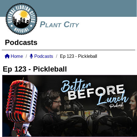
Plant City
Podcasts
Home
Podcasts
Ep 123 - Pickleball
Ep 123 - Pickleball