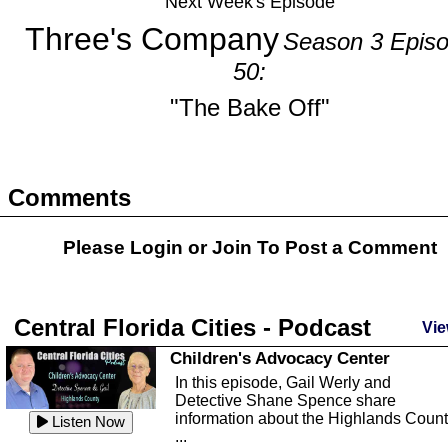
Next Week's Episode
Three's Company
Season 3 Epis
50:
"The Bake Off"
Comments
Please Login or
Join
To Post a Comment
Central Florida Cities - Podcast
Vie
Children's Advocacy Center
In this episode, Gail Werly and
Detective Shane Spence share
information about the Highlands Coun
Listen Now
...