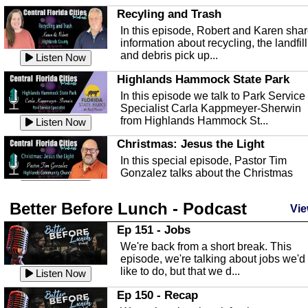
Recyling and Trash
In this episode, Robert and Karen sha
information about recycling, the landfill
and debris pick up...
Listen Now
Highlands Hammock State Park
In this episode we talk to Park Service
Specialist Carla Kappmeyer-Sherwin
from Highlands Hammock St...
Listen Now
Christmas: Jesus the Light
In this special episode, Pastor Tim
Gonzalez talks about the Christmas
season and Jesus the light of...
Listen Now
Better Before Lunch - Podcast
Highlands County Libraries
Vie
In this Episode we are talking about th
Ep 151 - Jobs
Highlands County Libraries.
We're back from a short break. This
Listen Now
episode, we're talking about jobs we'd
like to do, but that we d...
The Baker Act
Listen Now
In this episode, Kirk Fasshauer give u
Ep 150 - Recap
an in depth look at the Baker Act, also