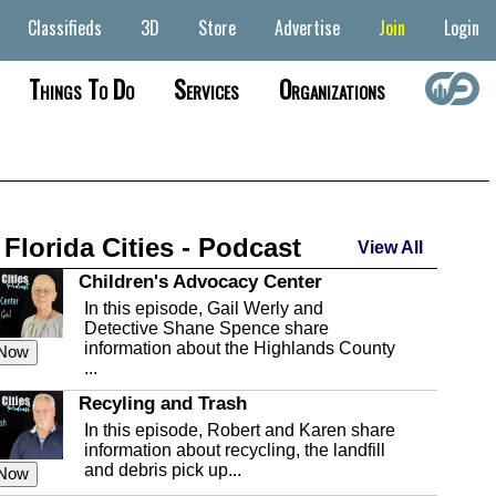
Classifieds
3D
Store
Advertise
Join
Login
Things To Do
Services
Organizations
 Florida Cities - Podcast
View All
Children's Advocacy Center
In this episode, Gail Werly and
Detective Shane Spence share
information about the Highlands County
 Now
...
Recyling and Trash
In this episode, Robert and Karen share
information about recycling, the landfill
and debris pick up...
 Now