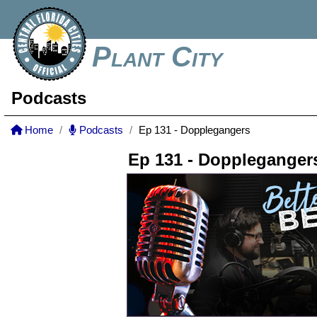
Plant City
Podcasts
Home
Podcasts
Ep 131 - Dopplegangers
Ep 131 - Doppleganger