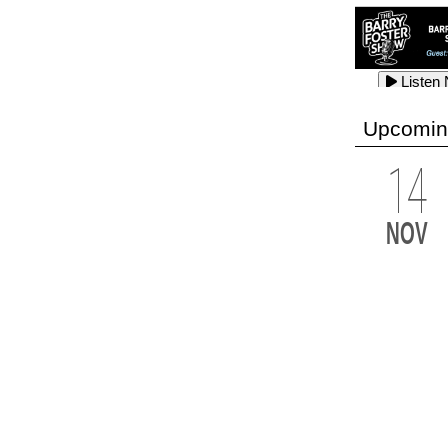
Listen
Listen
Listen
Upcomin
14
Listen
Listen
Listen
NOV
Listen
Listen
Listen
Listen