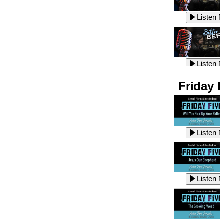
Listen
Listen
Listen
Listen
Friday 
Listen
Listen
Listen
Listen
Listen
Listen
Listen
Listen