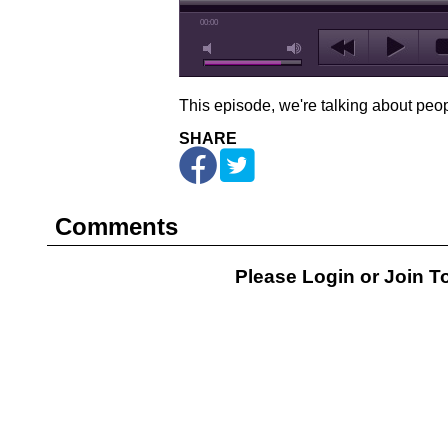
00:00
This episode, we're talking about peop
SHARE
Comments
Please Login or
Join
To