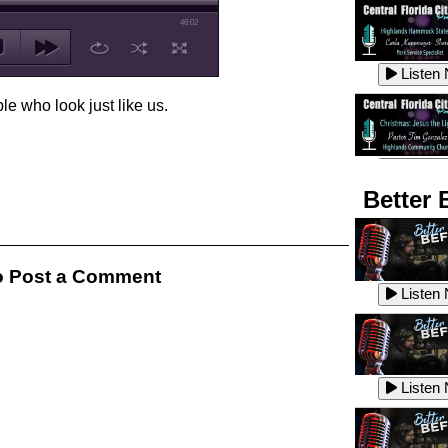
46:02
Listen
le who look just like us.
Listen
Better 
Listen
 Post a Comment
Listen
Listen
Listen