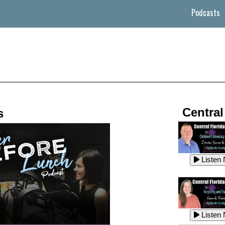
Podcasts
Central
s
Listen
Listen