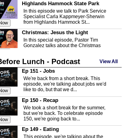
Highlands Hammock State Park
In this episode we talk to Park Service
Specialist Carla Kappmeyer-Sherwin
from Highlands Hammock St...
 Now
Christmas: Jesus the Light
In this special episode, Pastor Tim
Gonzalez talks about the Christmas
season and Jesus the light of...
 Now
Before Lunch - Podcast
Highlands County Libraries
View All
In this Episode we are talking about the
Ep 151 - Jobs
Highlands County Libraries.
We're back from a short break. This
 Now
episode, we're talking about jobs we'd
like to do, but that we d...
The Baker Act
 Now
In this episode, Kirk Fasshauer give us
Ep 150 - Recap
an in depth look at the Baker Act, also
We took a short break for the summer,
known as the Florida...
 Now
but we're back. To celebrate episode
150, we're going back to...
Sebring Regional Airport
 Now
In this episode, Andrew Bennett, the
Ep 149 - Eating
Deputy Director for the Sebring Airport
This episode, we're talking about the