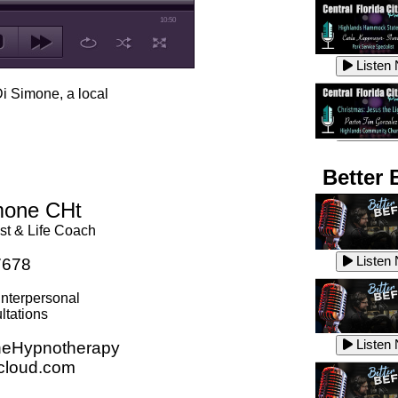
10:50
Listen
Di Simone, a local
Listen
Better 
imone CHt
st & Life Coach
Listen
Listen
7678
Interpersonal
ltations
Listen
Listen
eHypnotherapy
cloud.com