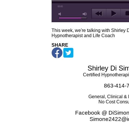
00:00
This week, we're talking with Shirley 
Hypnotherapist and Life Coach
SHARE
Shirley Di S
Certified Hypnotherapi
863-414-
General, Clinical & 
No Cost Consu
Facebook @ DiSimon
Simone2422@i