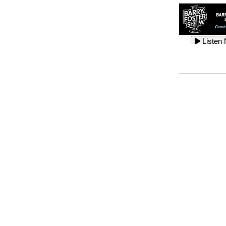
Listen
Listen
Listen
Listen
Listen
Listen
Listen
Listen
Listen
Listen