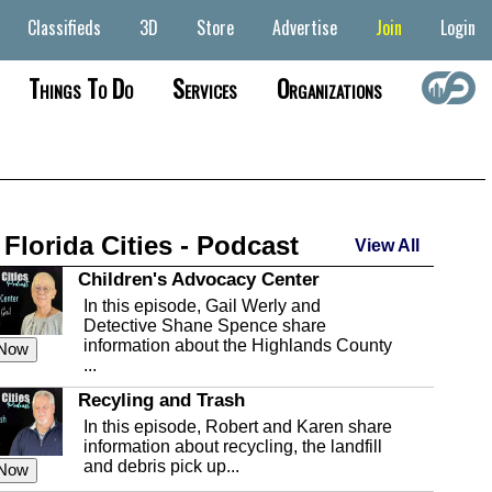
Classifieds
3D
Store
Advertise
Join
Login
Things To Do
Services
Organizations
 Florida Cities - Podcast
View All
Children's Advocacy Center
In this episode, Gail Werly and
Detective Shane Spence share
information about the Highlands County
 Now
...
Recyling and Trash
In this episode, Robert and Karen share
information about recycling, the landfill
and debris pick up...
 Now