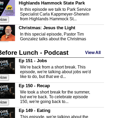
Highlands Hammock State Park
In this episode we talk to Park Service
Specialist Carla Kappmeyer-Sherwin
from Highlands Hammock St...
 Now
Christmas: Jesus the Light
In this special episode, Pastor Tim
Gonzalez talks about the Christmas
season and Jesus the light of...
 Now
Before Lunch - Podcast
Highlands County Libraries
View All
In this Episode we are talking about the
Ep 151 - Jobs
Highlands County Libraries.
We're back from a short break. This
 Now
episode, we're talking about jobs we'd
like to do, but that we d...
The Baker Act
 Now
In this episode, Kirk Fasshauer give us
Ep 150 - Recap
an in depth look at the Baker Act, also
We took a short break for the summer,
known as the Florida...
 Now
but we're back. To celebrate episode
150, we're going back to...
Sebring Regional Airport
 Now
In this episode, Andrew Bennett, the
Ep 149 - Eating
Deputy Director for the Sebring Airport
This episode, we're talking about the