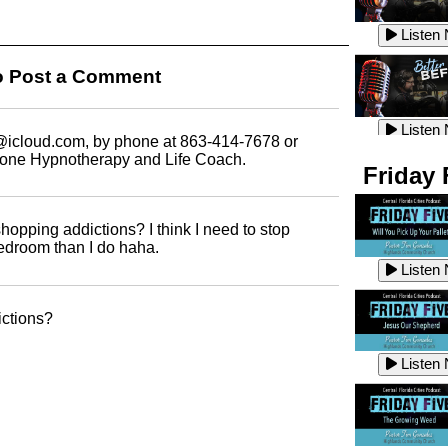
Listen
Listen
 Post a Comment
Listen
Listen
icloud.com,
by phone at 863-414-7678 or
mone Hypnotherapy and Life Coach.
Friday 
Listen
Listen
shopping addictions? I think I need to stop
edroom than I do haha.
Listen
Listen
ictions?
Listen
Listen
Listen
Listen