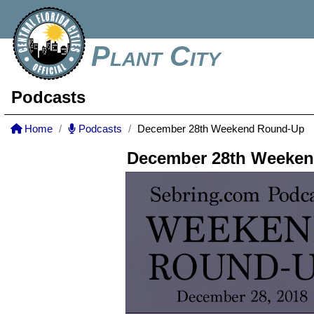
Plant City
Podcasts
Home
Podcasts
December 28th Weekend Round-Up
December 28th Weeke