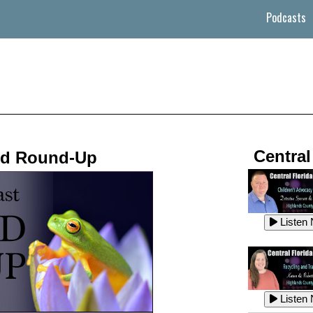
Podcasts
Central
nd Round-Up
Listen
Listen