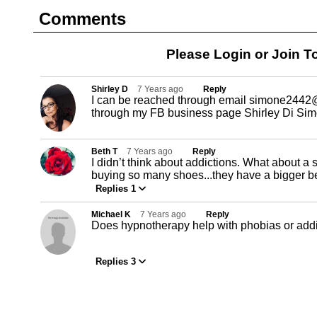
Comments
Please Login or
Join
To
Shirley D
7 Years ago
Reply
I can be reached through email
simone2442@
through my FB business page Shirley Di Si
Beth T
7 Years ago
Reply
I didn’t think about addictions. What about a 
buying so many shoes...they have a bigger b
Replies 1
Michael K
7 Years ago
Reply
Does hypnotherapy help with phobias or add
Replies 3