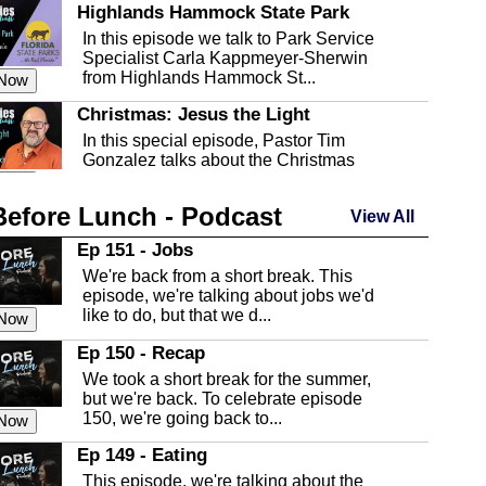
Highlands Hammock State Park
In this episode we talk to Park Service
Specialist Carla Kappmeyer-Sherwin
from Highlands Hammock St...
 Now
Christmas: Jesus the Light
In this special episode, Pastor Tim
Gonzalez talks about the Christmas
season and Jesus the light of...
 Now
Before Lunch - Podcast
Highlands County Libraries
View All
In this Episode we are talking about the
Ep 151 - Jobs
Highlands County Libraries.
We're back from a short break. This
 Now
episode, we're talking about jobs we'd
like to do, but that we d...
The Baker Act
 Now
In this episode, Kirk Fasshauer give us
Ep 150 - Recap
an in depth look at the Baker Act, also
We took a short break for the summer,
known as the Florida...
 Now
but we're back. To celebrate episode
150, we're going back to...
Sebring Regional Airport
 Now
In this episode, Andrew Bennett, the
Ep 149 - Eating
Deputy Director for the Sebring Airport
This episode, we're talking about the