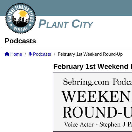
Plant City
Podcasts
Home
Podcasts
February 1st Weekend Round-Up
February 1st Weekend