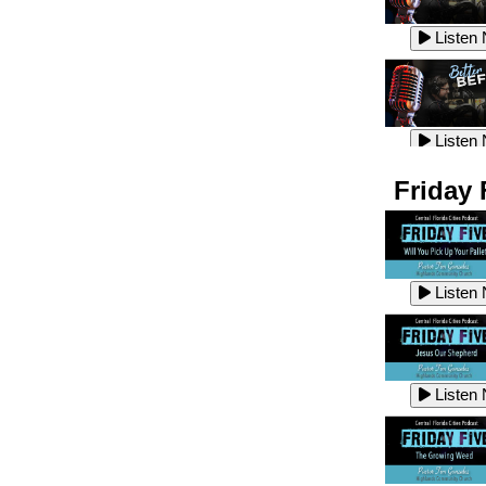
Listen
Listen
Listen
Listen
Friday 
Listen
Listen
Listen
Listen
Listen
Listen
Listen
Listen