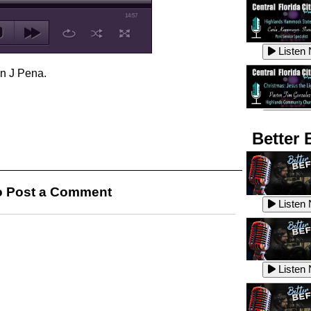
14:57
Listen
en J Pena.
Listen
Better 
Listen
 Post a Comment
Listen
Listen
Listen