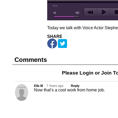
00:00
Today we talk with Voice Actor Steph
SHARE
Comments
Please Login or
Join
To
Elle M
7 Years ago
Reply
Now that’s a cool work from home job.