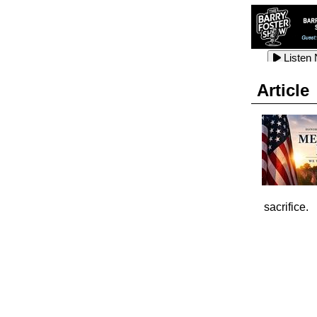
Listen
Listen
Listen
Article
Listen
Listen
Listen
Listen
sacrifice.
Listen
Listen
Listen