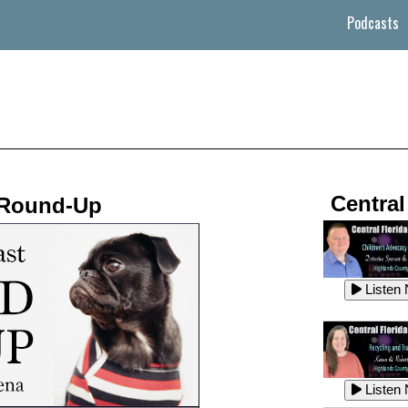
Podcasts
Central
 Round-Up
Listen
Listen