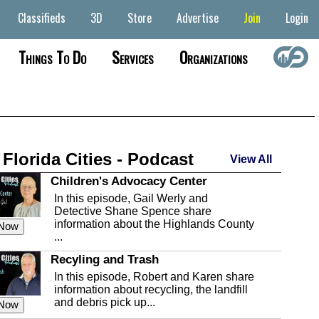
Classifieds
3D
Store
Advertise
Join
Login
Things To Do
Services
Organizations
 Florida Cities - Podcast
View All
Children's Advocacy Center
In this episode, Gail Werly and
Detective Shane Spence share
information about the Highlands County
 Now
...
Recyling and Trash
In this episode, Robert and Karen share
information about recycling, the landfill
and debris pick up...
 Now