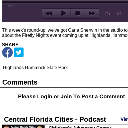
00:00
This week's round-up, we've got Carla Sherwin in the studio to 
about the Firefly Nights event coming up at Highlands Hammo
SHARE
Highlands Hammock State Park
Comments
Please Login or
Join
To Post a Comment
Central Florida Cities - Podcast
Vie