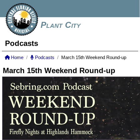
Plant City
Podcasts
Home
Podcasts
March 15th Weekend Round-up
March 15th Weekend Round-up