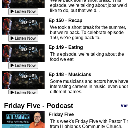
We're back from a short break. This
Listen Now
episode, we're talking about jobs we'd
like to do, but that we d...
The Baker Act
Listen Now
In this episode, Kirk Fasshauer give u
Ep 150 - Recap
an in depth look at the Baker Act, also
We took a short break for the summer,
known as the Florida...
Listen Now
but we're back. To celebrate episode
150, we're going back to...
Sebring Regional Airport
Listen Now
In this episode, Andrew Bennett, the
Ep 149 - Eating
Deputy Director for the Sebring Airport
This episode, we're talking about the
Authority, discusses ne...
Listen Now
food we eat.
Massage & Float Therapy
Listen Now
In this episode, Ashley Tinker of Heal 
Ep 148 - Musicians
Touch talks about holistic healing
Some musicians and actors have hav
through massage, float ...
Listen Now
interesting careers in music, even und
different names.
Water Safety
Listen Now
Today we are talking about water safet
Ep 147 - Parties
Friday Five - Podcast
with Corey Amundsen the Emergency
Vie
This episode, we have special guest
Manager for Highlands Coun...
Listen Now
Robin Sherwood, and we're talking
Friday Five
about parties and modern day t...
Community Safety
Listen Now
This week's Friday Five with Pastor T
from Highlands Community Church.
In this episode, we talk with Sheriff