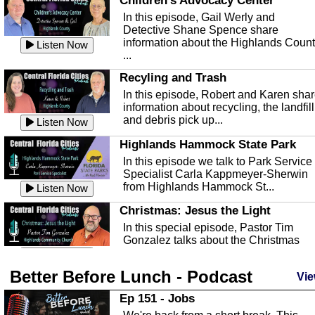
Children's Advocacy Center
In this episode, Gail Werly and
Detective Shane Spence share
information about the Highlands Coun
Listen Now
...
Recyling and Trash
In this episode, Robert and Karen sha
information about recycling, the landfill
and debris pick up...
Listen Now
Highlands Hammock State Park
In this episode we talk to Park Service
Specialist Carla Kappmeyer-Sherwin
from Highlands Hammock St...
Listen Now
Christmas: Jesus the Light
In this special episode, Pastor Tim
Gonzalez talks about the Christmas
season and Jesus the light of...
Listen Now
Better Before Lunch - Podcast
Highlands County Libraries
Vie
In this Episode we are talking about th
Ep 151 - Jobs
Highlands County Libraries.