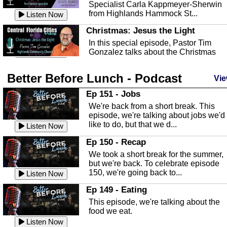
Specialist Carla Kappmeyer-Sherwin
from Highlands Hammock St...
Listen Now
Christmas: Jesus the Light
In this special episode, Pastor Tim
Gonzalez talks about the Christmas
season and Jesus the light of...
Listen Now
Better Before Lunch - Podcast
Highlands County Libraries
Vie
In this Episode we are talking about th
Ep 151 - Jobs
Highlands County Libraries.
We're back from a short break. This
Listen Now
episode, we're talking about jobs we'd
like to do, but that we d...
The Baker Act
Listen Now
In this episode, Kirk Fasshauer give u
Ep 150 - Recap
an in depth look at the Baker Act, also
We took a short break for the summer,
known as the Florida...
Listen Now
but we're back. To celebrate episode
150, we're going back to...
Sebring Regional Airport
Listen Now
In this episode, Andrew Bennett, the
Ep 149 - Eating
Deputy Director for the Sebring Airport
This episode, we're talking about the
Authority, discusses ne...
Listen Now
food we eat.
Massage & Float Therapy
Listen Now