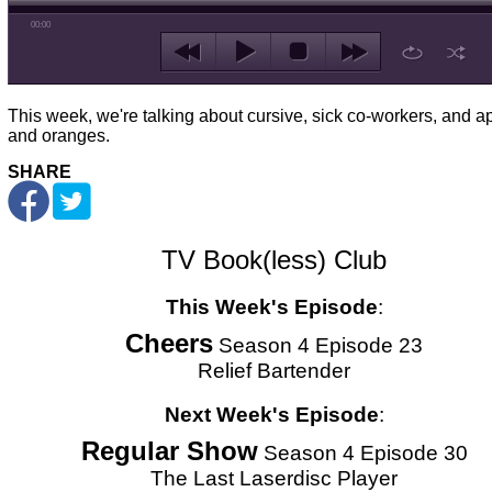
00:00
This week, we're talking about cursive, sick co-workers, and a
and oranges.
SHARE
TV Book(less) Club
This Week's Episode
:
Cheers
Season 4 Episode 23
Relief Bartender
Next Week's Episode
:
Regular Show
Season 4 Episode 30
The Last Laserdisc Player