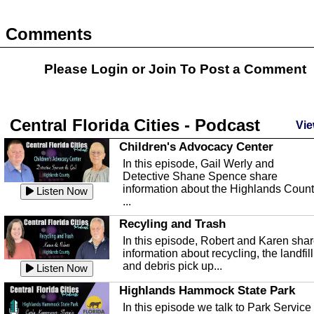
Comments
Please Login or
Join
To Post a Comment
Central Florida Cities - Podcast
Vie
Children's Advocacy Center
In this episode, Gail Werly and
Detective Shane Spence share
information about the Highlands Coun
Listen Now
...
Recyling and Trash
In this episode, Robert and Karen sha
information about recycling, the landfill
and debris pick up...
Listen Now
Highlands Hammock State Park
In this episode we talk to Park Service