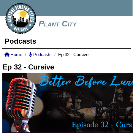
Plant City
Podcasts
Home
Podcasts
Ep 32 - Cursive
Ep 32 - Cursive