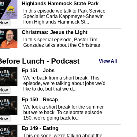
Highlands Hammock State Park
In this episode we talk to Park Service
Specialist Carla Kappmeyer-Sherwin
from Highlands Hammock St...
 Now
Christmas: Jesus the Light
In this special episode, Pastor Tim
Gonzalez talks about the Christmas
season and Jesus the light of...
 Now
Before Lunch - Podcast
Highlands County Libraries
View All
In this Episode we are talking about the
Ep 151 - Jobs
Highlands County Libraries.
We're back from a short break. This
 Now
episode, we're talking about jobs we'd
like to do, but that we d...
The Baker Act
 Now
In this episode, Kirk Fasshauer give us
Ep 150 - Recap
an in depth look at the Baker Act, also
We took a short break for the summer,
known as the Florida...
 Now
but we're back. To celebrate episode
150, we're going back to...
Sebring Regional Airport
 Now
In this episode, Andrew Bennett, the
Ep 149 - Eating
Deputy Director for the Sebring Airport
This episode, we're talking about the