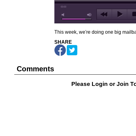
00:00
This week, we're doing one big mailb
SHARE
Comments
Please Login or
Join
To