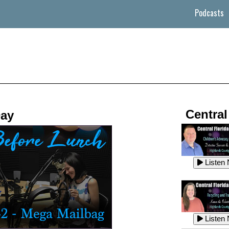
Podcasts
Central
Day
Listen
Listen