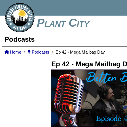
Plant City
Podcasts
Home
Podcasts
Ep 42 - Mega Mailbag Day
Ep 42 - Mega Mailbag 