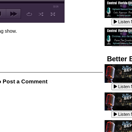
32:26
Listen
ag show.
Listen
Better 
Listen
 Post a Comment
Listen
Listen
Listen