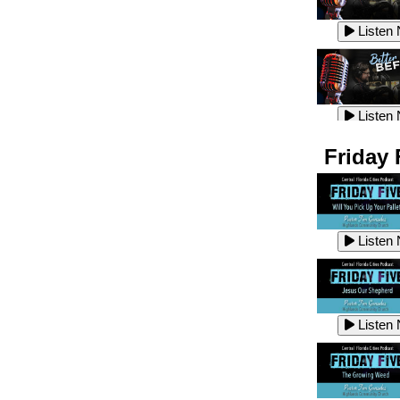
Listen
Listen
Listen
Listen
Friday 
Listen
Listen
Listen
Listen
Listen
Listen
Listen
Listen