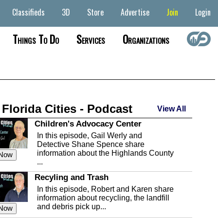
Classifieds
3D
Store
Advertise
Join
Login
Things To Do
Services
Organizations
 Florida Cities - Podcast
View All
Children's Advocacy Center
In this episode, Gail Werly and
Detective Shane Spence share
information about the Highlands County
 Now
...
Recyling and Trash
In this episode, Robert and Karen share
information about recycling, the landfill
and debris pick up...
 Now