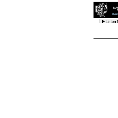
Listen
Listen
Listen
Listen
Listen
Listen
Listen
Listen
Listen
Listen