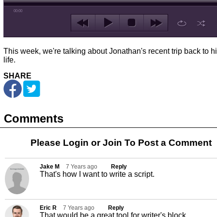
00:00
This week, we're talking about Jonathan's recent trip back to h
life.
SHARE
Comments
Please Login or
Join
To Post a Comment
Jake M
7 Years ago
Reply
That's how I want to write a script.
Eric R
7 Years ago
Reply
That would be a great tool for writer's block.