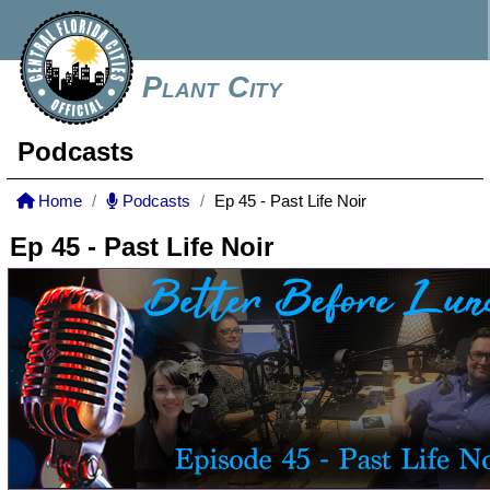
Plant City
Podcasts
Home
Podcasts
Ep 45 - Past Life Noir
Ep 45 - Past Life Noir