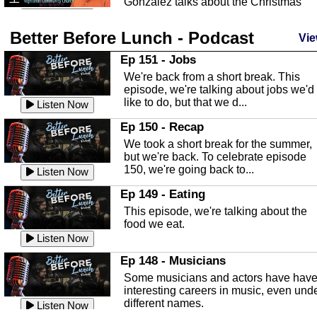
Gonzalez talks about the Christmas
season and Jesus the light of...
Listen Now
Better Before Lunch - Podcast
Highlands County Libraries
Vie
In this Episode we are talking about th
Ep 151 - Jobs
Highlands County Libraries.
We're back from a short break. This
Listen Now
episode, we're talking about jobs we'd
like to do, but that we d...
The Baker Act
Listen Now
In this episode, Kirk Fasshauer give u
Ep 150 - Recap
an in depth look at the Baker Act, also
We took a short break for the summer,
known as the Florida...
Listen Now
but we're back. To celebrate episode
150, we're going back to...
Sebring Regional Airport
Listen Now
In this episode, Andrew Bennett, the
Ep 149 - Eating
Deputy Director for the Sebring Airport
This episode, we're talking about the
Authority, discusses ne...
Listen Now
food we eat.
Massage & Float Therapy
Listen Now
In this episode, Ashley Tinker of Heal 
Ep 148 - Musicians
Touch talks about holistic healing
Some musicians and actors have hav
through massage, float ...
Listen Now
interesting careers in music, even und
different names.
Water Safety
Listen Now