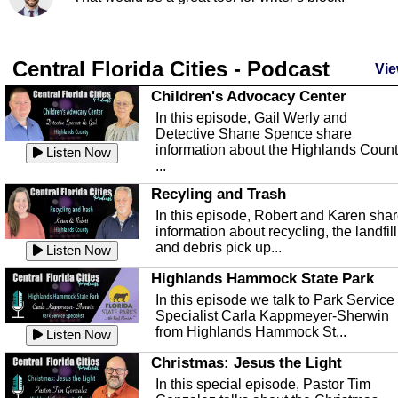
Central Florida Cities - Podcast
Vie
Children's Advocacy Center
In this episode, Gail Werly and
Detective Shane Spence share
information about the Highlands Coun
Listen Now
...
Recyling and Trash
In this episode, Robert and Karen sha
information about recycling, the landfill
and debris pick up...
Listen Now
Highlands Hammock State Park
In this episode we talk to Park Service
Specialist Carla Kappmeyer-Sherwin
from Highlands Hammock St...
Listen Now
Christmas: Jesus the Light
In this special episode, Pastor Tim