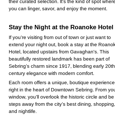
their curated selection. It’s the kind of spot wher
you can linger, savor, and enjoy the moment.
Stay the Night at the Roanoke Hotel
If you’re visiting from out of town or just want to
extend your night out, book a stay at the Roano
Hotel, located upstairs from Gavaghan's. This
beautifully restored landmark has been part of
Sebring’s charm since 1917, blending early 20th
century elegance with modern comfort.
Each room offers a unique, boutique experience
right in the heart of Downtown Sebring. From yo
window, you’ll overlook the historic circle and be
steps away from the city’s best dining, shopping
and nightlife.