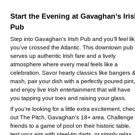
Start the Evening at Gavaghan’s Iri
Pub
Step into Gavaghan’s Irish Pub and you’ll feel li
you’ve crossed the Atlantic. This downtown pub
serves up authentic Irish fare and a lively
atmosphere where every meal feels like a
celebration. Savor hearty classics like bangers 
mash, pair your dish with a perfectly poured pint,
and enjoy live Irish entertainment that will have
you tapping your toes and raising your glass.
If you’re looking for a little extra excitement, che
out The Pitch, Gavaghan’s 18+ area. Challenge
friends to a game of pool on their historic table,
test your aim with steel-tip darts, or simply relax