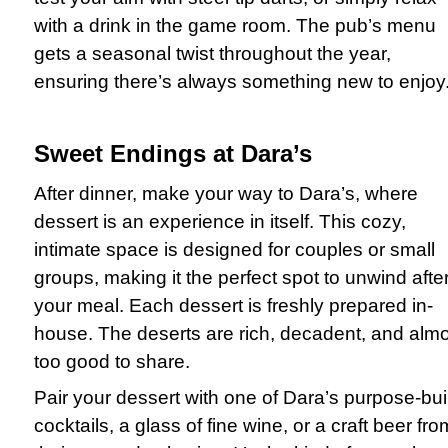
with a drink in the game room. The pub’s menu
gets a seasonal twist throughout the year,
ensuring there’s always something new to enjoy
Sweet Endings at Dara’s
After dinner, make your way to Dara’s, where
dessert is an experience in itself. This cozy,
intimate space is designed for couples or small
groups, making it the perfect spot to unwind afte
your meal. Each dessert is freshly prepared in-
house. The deserts are rich, decadent, and alm
too good to share.
Pair your dessert with one of Dara’s purpose-buil
cocktails, a glass of fine wine, or a craft beer fro