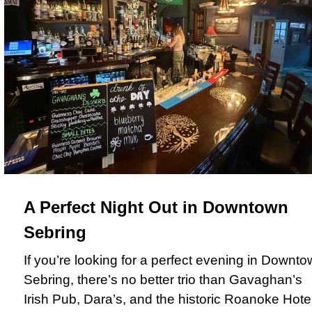
A Perfect Night Out in Downtown
Sebring
If you’re looking for a perfect evening in Downt
Sebring, there’s no better trio than Gavaghan’s
Irish Pub, Dara’s, and the historic Roanoke Hotel