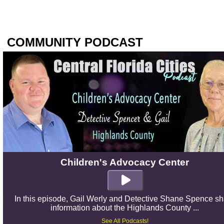
COMMUNITY PODCAST
Children's Advocacy Center
In this episode, Gail Werly and Detective Shane Spence s
information about the Highlands County ...
See All Podcasts!