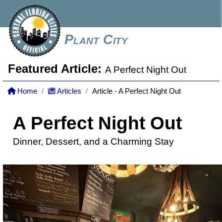
Plant City
Featured Article:
A Perfect Night Out
Home
Articles
Article - A Perfect Night Out
A Perfect Night Out
Dinner, Dessert, and a Charming Stay