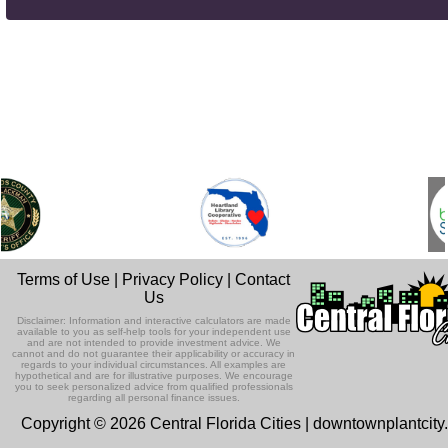
Terms of Use
|
Privacy Policy
|
Contact
Us
Disclaimer: Information and interactive calculators are made
available to you as self-help tools for your independent use
and are not intended to provide investment advice. We
cannot and do not guarantee their applicability or accuracy in
regards to your individual circumstances. All examples are
hypothetical and are for illustrative purposes. We encourage
you to seek personalized advice from qualified professionals
regarding all personal finance issues.
Copyright © 2026 Central Florida Cities | downtownplantcit