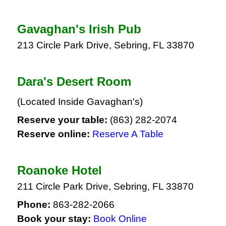
Gavaghan's Irish Pub
213 Circle Park Drive, Sebring, FL 33870
Dara's Desert Room
(Located Inside Gavaghan's)
Reserve your table:
(863) 282-2074
Reserve online:
Reserve A Table
Roanoke Hotel
211 Circle Park Drive, Sebring, FL 33870
Phone:
863-282-2066
Book your stay:
Book Online