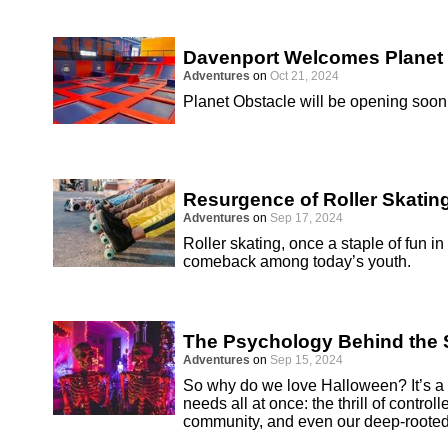
Davenport Welcomes Planet
Adventures
on
Oct 21, 2024
Planet Obstacle will be opening soon 
Resurgence of Roller Skatin
Adventures
on
Sep 17, 2024
Roller skating, once a staple of fun i
comeback among today’s youth.
The Psychology Behind the S
Adventures
on
Sep 15, 2024
So why do we love Halloween? It’s a h
needs all at once: the thrill of controll
community, and even our deep-rooted