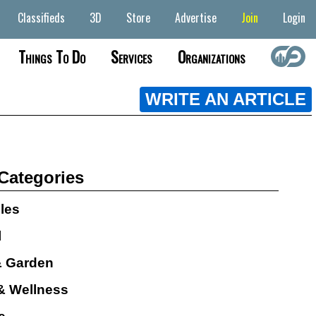
Classifieds
3D
Store
Advertise
Join
Login
Things To Do
Services
Organizations
WRITE AN ARTICLE
 Categories
cles
l
 Garden
& Wellness