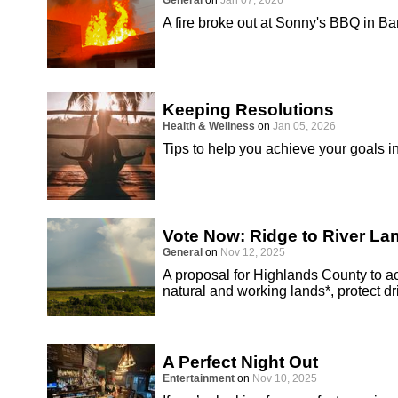
General
on
Jan 07, 2026
A fire broke out at Sonny's BBQ in B
Keeping Resolutions
Health & Wellness
on
Jan 05, 2026
Tips to help you achieve your goals i
Vote Now: Ridge to River L
General
on
Nov 12, 2025
A proposal for Highlands County to 
natural and working lands*, protect d
A Perfect Night Out
Entertainment
on
Nov 10, 2025