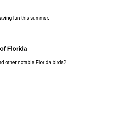
having fun this summer.
of Florida
nd other notable Florida birds?