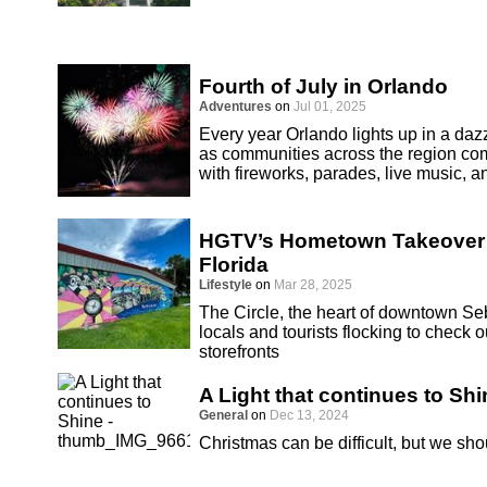
Fourth of July in Orlando
Adventures
on
Jul 01, 2025
Every year Orlando lights up in a dazz
as communities across the region co
with fireworks, parades, live music, an
HGTV’s Hometown Takeover S
Florida
Lifestyle
on
Mar 28, 2025
The Circle, the heart of downtown Seb
locals and tourists flocking to chec
storefronts
A Light that continues to Shi
General
on
Dec 13, 2024
Christmas can be difficult, but we sho