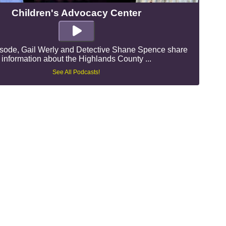
Children's Advocacy Center
pisode, Gail Werly and Detective Shane Spence share
information about the Highlands County ...
See All Podcasts!