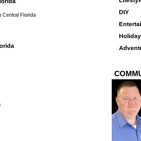
Lifestyl
lorida
DIY
 Central Florida
Enterta
Holiday
orida
Advent
COMMU
n