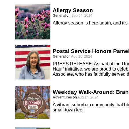
Allergy Season
General
on
Sep 04, 2024
Allergy season is here again, and it's
Postal Service Honors Pamel
General
on
Aug 16, 2024
PRESS RELEASE: As part of the Unite
Haul” initiative, we are proud to cel
Associate, who has faithfully served 
Weekday Walk-Around: Bra
Adventures
on
Aug 14, 2024
A vibrant suburban community that 
small-town feel.