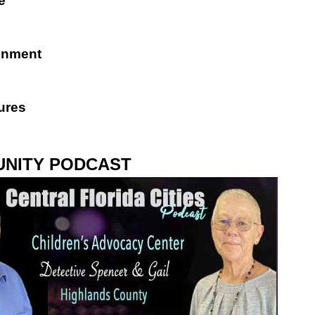
e
inment
ures
NITY PODCAST