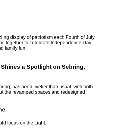
ling display of patriotism each Fourth of July,
me together to celebrate Independence Day
d family fun.
hines a Spotlight on Sebring,
ring, has been livelier than usual, with both
k out the revamped spaces and redesigned
ne
uld focus on the Light.