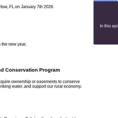
artow, FL on January 7th 2026
In this e
n the new year.
and Conservation Program
acquire ownership or easements to conserve
rinking water, and support our rural economy.