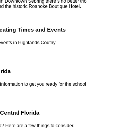
g in Downtown Sebring,there’s no better trio
nd the historic Roanoke Boutique Hotel.
reating Times and Events
 events in Highlands Coutny
orida
 information to get you ready for the school
Central Florida
a? Here are a few things to consider.