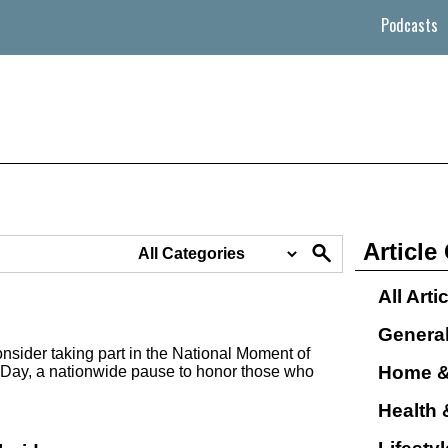
Podcasts
Article
All Arti
Genera
nsider taking part in the National Moment of
Home &
Day, a nationwide pause to honor those who
Health 