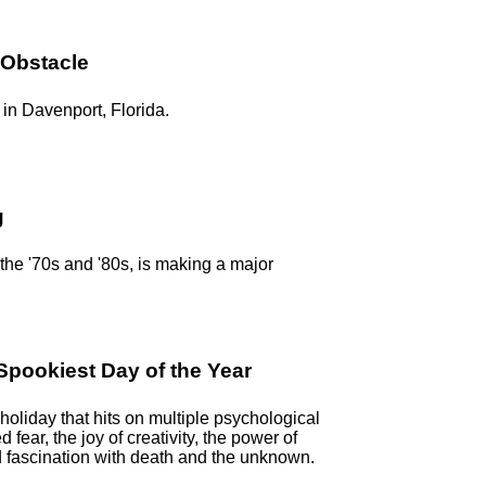
 Obstacle
in Davenport, Florida.
g
n the '70s and '80s, is making a major
pookiest Day of the Year
oliday that hits on multiple psychological
ed fear, the joy of creativity, the power of
 fascination with death and the unknown.