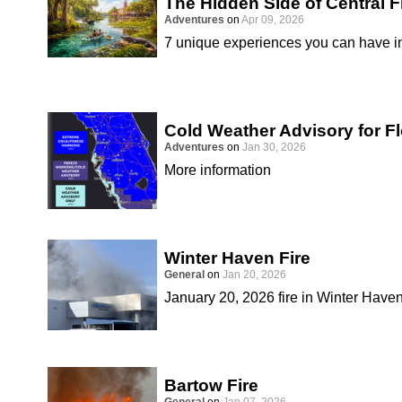
The Hidden Side of Central F
Adventures
on
Apr 09, 2026
7 unique experiences you can have in
Cold Weather Advisory for Fl
Adventures
on
Jan 30, 2026
More information
Winter Haven Fire
General
on
Jan 20, 2026
January 20, 2026 fire in Winter Have
Bartow Fire