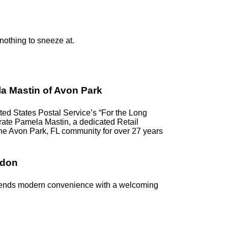
 nothing to sneeze at.
a Mastin of Avon Park
d States Postal Service’s “For the Long
ebrate Pamela Mastin, a dedicated Retail
the Avon Park, FL community for over 27 years
ndon
blends modern convenience with a welcoming