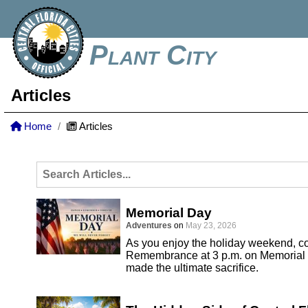
Plant City
Articles
Home
Articles
Memorial Day
Adventures
on
May 23, 2026
As you enjoy the holiday weekend, co
Remembrance at 3 p.m. on Memorial 
made the ultimate sacrifice.