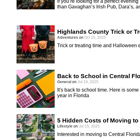
If you’re looking for a perfect evenin
than Gavaghan’s Irish Pub, Dara’s, a
Highlands County Trick or T
Adventures
on
Oct 15, 2025
Trick or treating time and Halloween
Back to School in Central Fl
General
on
Jul 24, 2025
It's back to school time. Here is some
year in Florida
5 Hidden Costs of Moving to 
Lifestyle
on
Jul 15, 2025
Interested in moving to Central Florid