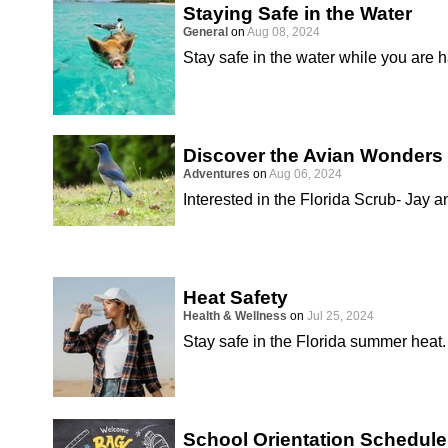
Staying Safe in the Water
General
on
Aug 08, 2024
Stay safe in the water while you are 
Discover the Avian Wonders 
Adventures
on
Aug 06, 2024
Interested in the Florida Scrub- Jay a
Heat Safety
Health & Wellness
on
Jul 25, 2024
Stay safe in the Florida summer heat.
School Orientation Schedule