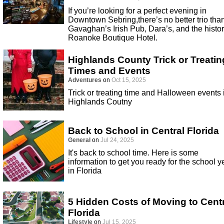
If you’re looking for a perfect evening in
Downtown Sebring,there’s no better trio tha
Gavaghan’s Irish Pub, Dara’s, and the histor
Roanoke Boutique Hotel.
Highlands County Trick or Treatin
Times and Events
Adventures
on
Oct 15, 2025
Trick or treating time and Halloween events 
Highlands Coutny
Back to School in Central Florida
General
on
Jul 24, 2025
It's back to school time. Here is some
information to get you ready for the school y
in Florida
5 Hidden Costs of Moving to Cent
Florida
Lifestyle
on
Jul 15, 2025