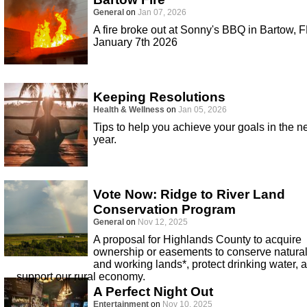
General
on
Jan 07, 2026
A fire broke out at Sonny's BBQ in Bartow, F
January 7th 2026
Keeping Resolutions
Health & Wellness
on
Jan 05, 2026
Tips to help you achieve your goals in the 
year.
Vote Now: Ridge to River Land
Conservation Program
General
on
Nov 12, 2025
A proposal for Highlands County to acquire
ownership or easements to conserve natura
and working lands*, protect drinking water, 
support our rural economy.
A Perfect Night Out
Entertainment
on
Nov 10, 2025