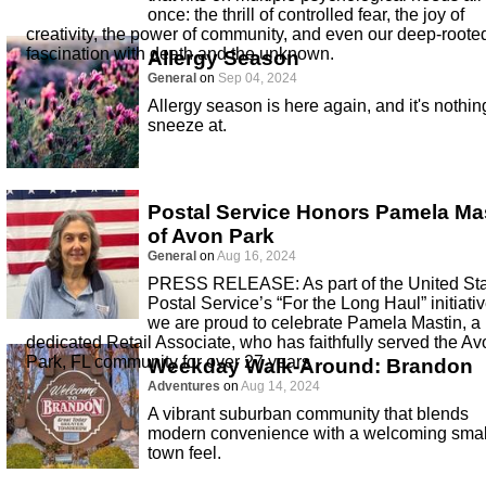
once: the thrill of controlled fear, the joy of
creativity, the power of community, and even our deep-roote
fascination with death and the unknown.
Allergy Season
General
on
Sep 04, 2024
Allergy season is here again, and it's nothin
sneeze at.
Postal Service Honors Pamela Ma
of Avon Park
General
on
Aug 16, 2024
PRESS RELEASE: As part of the United St
Postal Service’s “For the Long Haul” initiativ
we are proud to celebrate Pamela Mastin, a
dedicated Retail Associate, who has faithfully served the Av
Park, FL community for over 27 years
Weekday Walk-Around: Brandon
Adventures
on
Aug 14, 2024
A vibrant suburban community that blends
modern convenience with a welcoming smal
town feel.