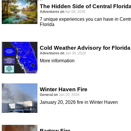
The Hidden Side of Central Florid
Adventures
on
Apr 09, 2026
7 unique experiences you can have in Centr
Florida
Cold Weather Advisory for Florida
Adventures
on
Jan 30, 2026
More information
Winter Haven Fire
General
on
Jan 20, 2026
January 20, 2026 fire in Winter Haven
Bartow Fire