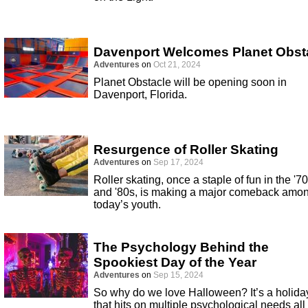
Davenport Welcomes Planet Obst
Adventures
on
Oct 21, 2024
Planet Obstacle will be opening soon in
Davenport, Florida.
Resurgence of Roller Skating
Adventures
on
Sep 17, 2024
Roller skating, once a staple of fun in the '7
and '80s, is making a major comeback amo
today’s youth.
The Psychology Behind the
Spookiest Day of the Year
Adventures
on
Sep 15, 2024
So why do we love Halloween? It’s a holida
that hits on multiple psychological needs all 