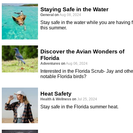
Staying Safe in the Water
General
on
Aug 08, 2024
Stay safe in the water while you are having 
this summer.
Discover the Avian Wonders of
Florida
Adventures
on
Aug 06, 2024
Interested in the Florida Scrub- Jay and othe
notable Florida birds?
Heat Safety
Health & Wellness
on
Jul 25, 2024
Stay safe in the Florida summer heat.