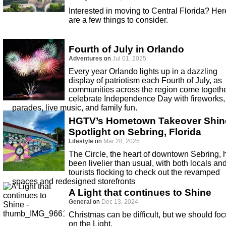
Interested in moving to Central Florida? Her
are a few things to consider.
Fourth of July in Orlando
Adventures
on
Jul 01, 2025
Every year Orlando lights up in a dazzling
display of patriotism each Fourth of July, as
communities across the region come togethe
celebrate Independence Day with fireworks,
parades, live music, and family fun.
HGTV’s Hometown Takeover Shin
Spotlight on Sebring, Florida
Lifestyle
on
Mar 28, 2025
The Circle, the heart of downtown Sebring, 
been livelier than usual, with both locals an
tourists flocking to check out the revamped
spaces and redesigned storefronts
A Light that continues to Shine
General
on
Dec 13, 2024
Christmas can be difficult, but we should fo
on the Light.