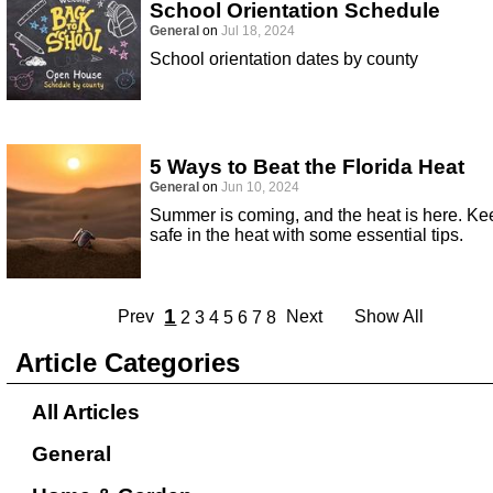
School Orientation Schedule
General
on
Jul 18, 2024
School orientation dates by county
5 Ways to Beat the Florida Heat
General
on
Jun 10, 2024
Summer is coming, and the heat is here. Ke
safe in the heat with some essential tips.
1
Prev
Next
Show All
2
3
4
5
6
7
8
Article Categories
All Articles
General