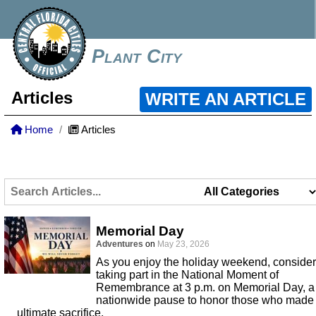
Plant City
Articles
WRITE AN ARTICLE
Home
Articles
Memorial Day
Adventures
on
May 23, 2026
As you enjoy the holiday weekend, consider
taking part in the National Moment of
Remembrance at 3 p.m. on Memorial Day, a
nationwide pause to honor those who made
ultimate sacrifice.