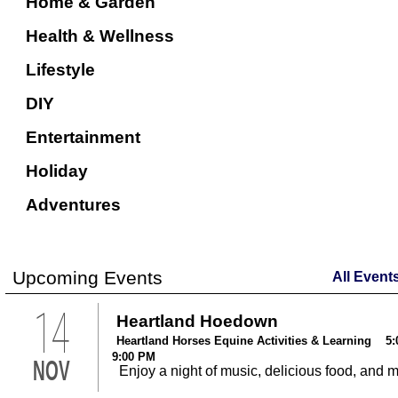
Home & Garden
Health & Wellness
Lifestyle
DIY
Entertainment
Holiday
Adventures
Upcoming Events
All Event
14
Heartland Hoedown
Heartland Horses Equine Activities & Learning 5:
9:00 PM
NOV
Enjoy a night of music, delicious food, and 