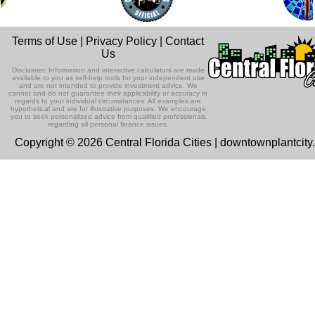
Terms of Use
|
Privacy Policy
|
Contact
Us
Disclaimer: Information and interactive calculators are made
available to you as self-help tools for your independent use
and are not intended to provide investment advice. We
cannot and do not guarantee their applicability or accuracy in
regards to your individual circumstances. All examples are
hypothetical and are for illustrative purposes. We encourage
you to seek personalized advice from qualified professionals
regarding all personal finance issues.
Copyright © 2026 Central Florida Cities | downtownplantcit