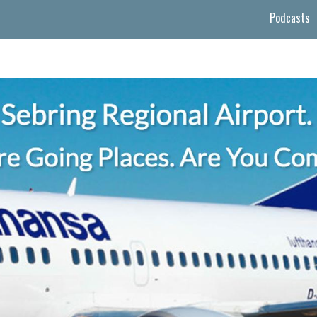
Podcasts