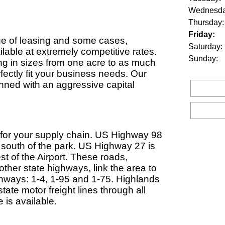
Wednesda
Thursday:
Friday:
ange of leasing and some cases,
Saturday:
lable at extremely competitive rates.
Sunday:
ing in sizes from one acre to as much
fectly fit your business needs. Our
ned with an aggressive capital
for your supply chain. US Highway 98
e south of the park. US Highway 27 is
st of the Airport. These roads,
 other state highways, link the area to
ighways: 1-4, 1-95 and 1-75. Highlands
tate motor freight lines through all
 is available.