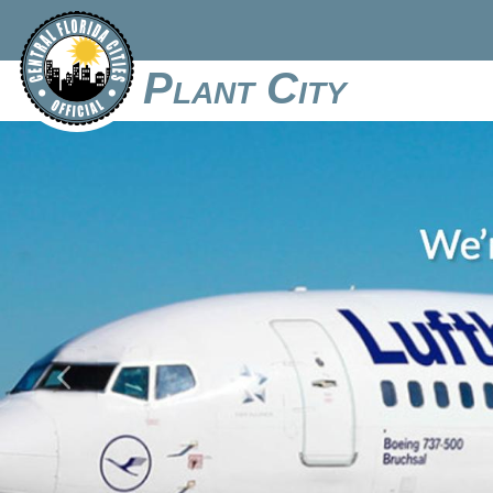
Plant City