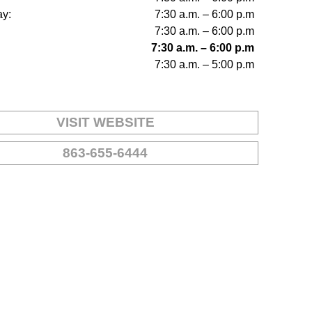
y:
7:30 a.m. – 6:00 p.m
7:30 a.m. – 6:00 p.m
7:30 a.m. – 6:00 p.m
7:30 a.m. – 5:00 p.m
VISIT WEBSITE
863-655-6444