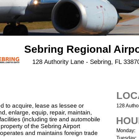
Sebring Regional Airpo
128 Authority Lane - Sebring, FL 3387
LOC
d to acquire, lease as lessee or
128 Author
nd, enlarge, equip, repair, maintain,
HOU
acilities (including tire and automobile
property of the Sebring Airport
Monday:
o operates and maintains foreign trade
Tuesday: