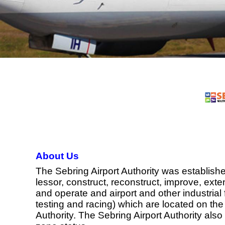
About Us
The Sebring Airport Authority was establishe
lessor, construct, reconstruct, improve, exte
and operate and airport and other industrial f
testing and racing) which are located on the 
Authority. The Sebring Airport Authority als