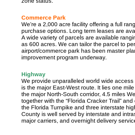
zone status.
Commerce Park
We’re a 2,000 acre facility offering a full r
purchase options. Long term leases are avai
A wide variety of parcels are available rang
as 600 acres. We can tailor the parcel to per
airport/commerce park has been master plan
improvement program underway.
Highway
We provide unparalleled world wide access 
is the major East-West route. It lies one mil
the major North-South corridor, 4.5 miles We
together with the “Florida Cracker Trail” and
the Florida Turnpike and three interstate h
County is well served by interstate and intras
major carriers, and overnight delivery service