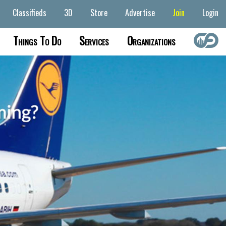
Classifieds
3D
Store
Advertise
Join
Login
Things To Do
Services
Organizations