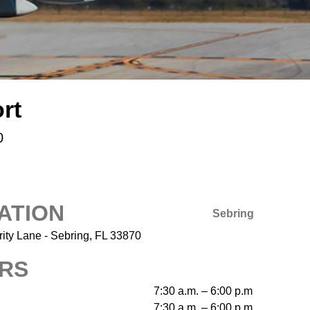
rt
0
ATION
Sebring
ity Lane - Sebring, FL 33870
RS
7:30 a.m. – 6:00 p.m
7:30 a.m. – 6:00 p.m