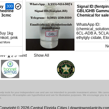
300
uy
Signal ID:(fentpi
hedrine
GBL\GHB Gamma 
p 3cmc
Chemical for sale 
WhatsApp ID:
(chemical_solutio
 Buy 1kg
6CL-ADB A, 5CLAD
koil, pmk
ethylgly cidate, Eto
ad More
N
1
rev
Next
Show All
2
3
lf-help tools for your independent use and are not intended to provide investment advice. We cann
rcumstances. All examples are hypothetical and are for illustrative purposes. We encourage you to 
s.
Copyright © 2026 Central Florida Cities | downtownplantcity.co