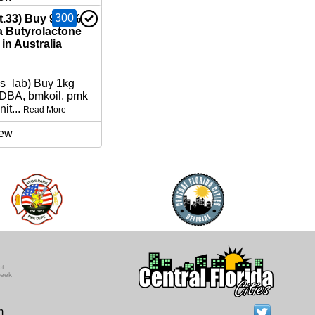
300
nt.33) Buy 99.9%
Butyrolactone
in Australia
ns_lab) Buy 1kg
BA, bmkoil, pmk
nit...
Read More
ew
ot
seek
m