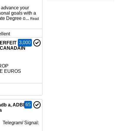
o advance your
sonal goals with a
ate Degree o...
Read
llent
3,000
TERFEIT
 CANADAIN
ROP
LE EUROS
65
adb a, ADBB,
a
 Telegram/ Signal: