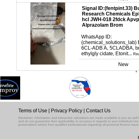
Signal ID:(fentpint.33) B
Research Chemicals Ep
hcl JWH-018 2fdck Apv
Alprazolam Brom
WhatsApp ID:
(chemical_solutions_lab)
6CL-ADB A, 5CLADBA, bm
ethylgly cidate, Etonit...
Re
New
P
Terms of Use
|
Privacy Policy
|
Contact Us
Disclaimer: Information and interactive calculators are made available to you as se
and do not guarantee their applicability or accuracy in regards to your individual ci
personalized advice from qualified professionals regarding all personal finance issue