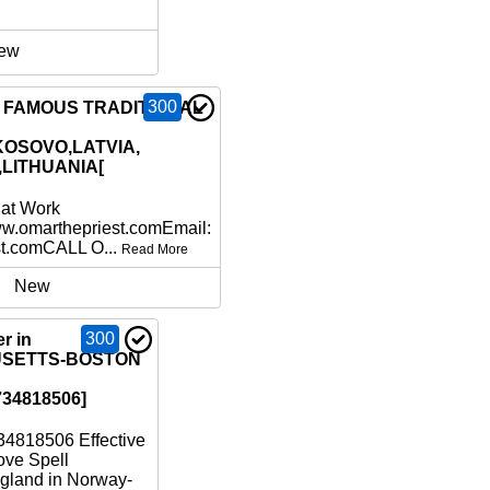
ew
300
6 FAMOUS TRADITIONAL
KOSOVO,LATVIA,
,LITHUANIA[
hat Work
ww.omarthepriest.comEmail:
st.comCALL O...
Read More
New
300
r in
SETTS-BOSTON
34818506]
4818506 Effective
ove Spell
gland in Norway-