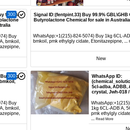
300
Buy 99.9%
Signal ID:(fentpint.33) Buy 99.9% GBL\GH
lactone
Butyrolactone Chemical for sale in Australia
ralia
WhatsApp:+1(215)-824-5074) Buy 1kg 6CL-A
074) Buy
bmkoil, pmk ethylgly cidate, Etonitazepipne, ...
, bmkoil,
tazepipne,
New
300
 Buy 1kg
WhatsApp ID:
bmkoil,
(chemical_soluti
5cl-adba, ADBB, 
crystal, Jwh-018 
074) Buy
WhatsApp:+1(215)
, bmkoil,
1kg 6CL-ADB A, 5
tazepipne,
pmk ethylgly cidat
...
Read More
N