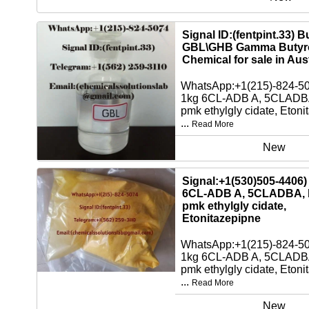
Signal ID:(fentpint.33) 
GBL\GHB Gamma Butyro
Chemical for sale in Aust
WhatsApp:+1(215)-824-5
1kg 6CL-ADB A, 5CLADBA
pmk ethylgly cidate, Etoni
...
Read More
New
Signal:+1(530)505-4406)
6CL-ADB A, 5CLADBA, 
pmk ethylgly cidate,
Etonitazepipne
WhatsApp:+1(215)-824-5
1kg 6CL-ADB A, 5CLADBA
pmk ethylgly cidate, Etoni
...
Read More
New