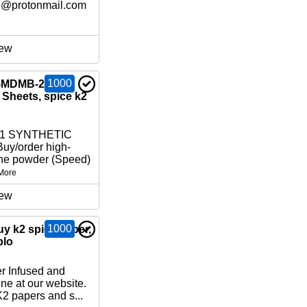
6@protonmail.com
e
ew
1000
-MDMB-2201,
Sheets, spice k2
01 SYNTHETIC
y/order high-
ne powder (Speed)
More
ew
1000
uy k2 spice paper,
blo
r Infused and
ne at our website.
2 papers and s...