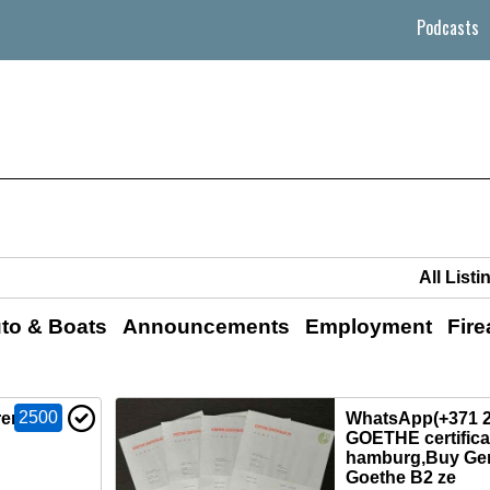
Podcasts
to & Boats
Announcements
Employment
Fir
2500
 renew
WhatsApp(+371 2
GOETHE certificat
hamburg,Buy Ge
Goethe B2 ze