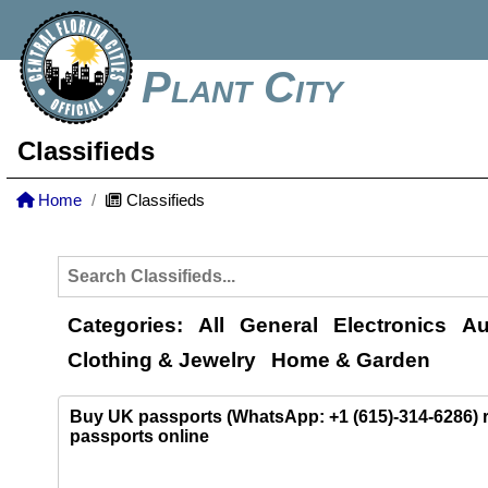
Plant City
Classifieds
Home
Classifieds
Categories:
All
General
Electronics
Au
Clothing & Jewelry
Home & Garden
Buy UK passports (WhatsApp: +1 (615)-314-6286)
passports online