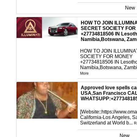
New
HOW TO JOIN ILLUMINA
SECRET SOCIETY FOR
+27734818506 IN Lesoth
Namibia,Botswana, Zam
HOW TO JOIN ILLUMINA
SOCIETY FOR MONEY
+27734818506 IN Lesotho
Namibia,Botswana, Zambi
More
New
Approved love spells cas
USA,San Francisco CA
WHATSUPP:+27734818
[Website::https://www.oma
California-Los Angeles, 
Switzerland at World b...
R
New