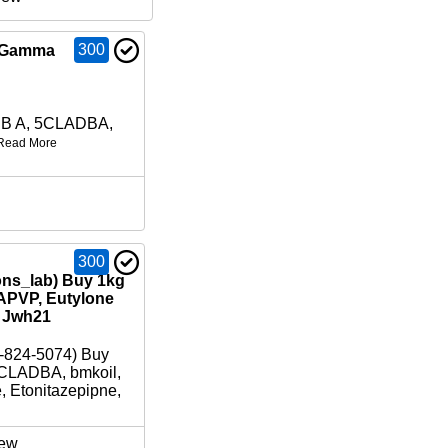
300
B Gamma
DB A, 5CLADBA,
Read More
300
ons_lab) Buy 1kg
APVP, Eutylone
/ Jwh21
-824-5074) Buy
CLADBA, bmkoil,
e, Etonitazepipne,
ew