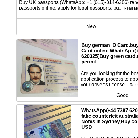
Buy UK passports (WhatsApp: +1 (615)-314-6286) re
passports online, apply for legal passports, bu...
Read M
New
Buy german ID Card,buy
Card online WhatsApp(
620325)Buy green card,
permit
Are you looking for the bes
application process to app
your driver’s license...
Rea
Good
WhatsApp(+44 7397 620
fake counterfeit australi
Notes in Sydney,Buy cou
USD