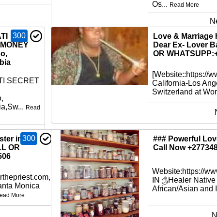
Os...
Read More
N
300
TI
Love & Marriage 
 MONEY
Dear Ex- Lover B
o,
OR WHATSUPP:+
bia
[Website::https://
TI SECRET
California-Los Ang
Switzerland at Worl
,
a,Sw...
Read
300
ter in
### Powerful Love
LL OR
Call Now +27734
506
Website:https://w
rthepriest.com,
IN ௹Healer Native
Santa Monica
African/Asian and I
ead More
N