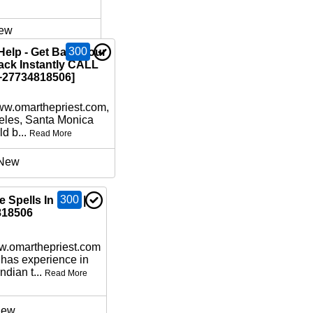
ew
300
Help - Get Back your
ack Instantly CALL
27734818506]
www.omarthepriest.com,
eles, Santa Monica
d b...
Read More
New
300
 Spells In USA |
818506
ww.omarthepriest.com
 has experience in
ndian t...
Read More
ew