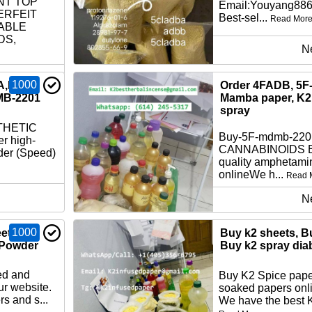
NT TOP
Email:Youyang88
ERFEIT
Best-sel...
Read Mor
ABLE
DS,
N
1000
A,K2
Order 4FADB, 5F
MB-2201
Mamba paper, K2 
spray
THETIC
Buy-5F-mdmb-22
r high-
CANNABINOIDS Bu
der (Speed)
quality amphetami
onlineWe h...
Read 
N
1000
ets,
Buy k2 sheets, B
 Powder
Buy k2 spray dia
ed and
Buy K2 Spice pape
ur website.
soaked papers onli
s and s...
We have the best K