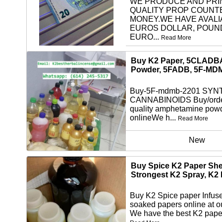
WE PRODUCE AND PRI
QUALITY PROP COUNT
MONEY.WE HAVE AVALI
EUROS DOLLAR, POUN
EURO...
Read More
other
Buy K2 Paper, 5CLADB
Powder, 5FADB, 5F-MD
Buy-5F-mdmb-2201 SYN
CANNABINOIDS Buy/orde
quality amphetamine pow
onlineWe h...
Read More
New
Buy Spice K2 Paper She
Strongest K2 Spray, K2
Buy K2 Spice paper Infus
soaked papers online at o
We have the best K2 paper