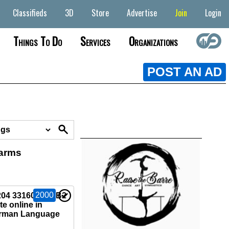
Classifieds
3D
Store
Advertise
Join
Login
Things To Do
Services
Organizations
POST AN AD
earms
2000
04 33160)Buy B2
e online in
rman Language