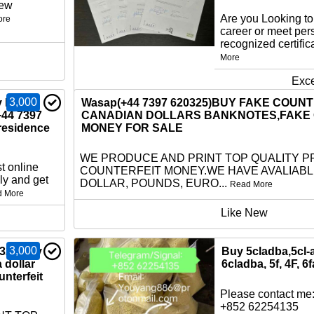
new
Are you Looking t
ore
career or meet per
recognized certific
More
Exce
3,000
 EU ID
Wasap(+44 7397 620325)BUY FAKE COUN
+44 7397
CANADIAN DOLLARS BANKNOTES,FAKE
residence
MONEY FOR SALE
WE PRODUCE AND PRINT TOP QUALITY P
t online
COUNTERFEIT MONEY.WE HAVE AVALIAB
ly and get
DOLLAR, POUNDS, EURO...
Read More
d More
Like New
3,000
325)buy
Buy 5cladba,5cl-
a dollar
6cladba, 5f, 4F, 6f
nterfeit
Please contact me:
+852 62254135