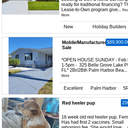
ready for traditional financing? T
Lease-to-Own program give...
Re
More
New
Holiday Builders
$89,900.0
Mobile/Manufactured Home fo
Sale
*OPEN HOUSE SUNDAY - Feb 
1-5pm - 325 Belle Grove Lake P
FL* 2Br/2Bth Palm Harbor Bea..
More
Excellent
Palm Harbor
5
20
Red heeler pup
16 week old red heeler pup. Fem
Has had first 2 vaccines. Small
rehoming fee. She would love ...