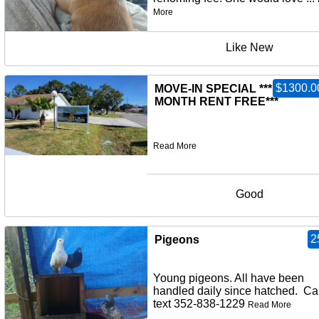
More
Like New
$1300.0
MOVE-IN SPECIAL ***FIRST
MONTH RENT FREE***
Read More
Good
2
Pigeons
Young pigeons. All have been
handled daily since hatched. Cal
text 352-838-1229
Read More