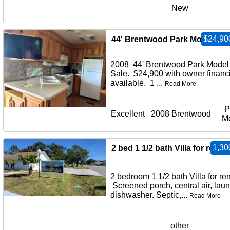
New
$24,90
44' Brentwood Park Model for 
2008 44' Brentwood Park Model 
Sale. $24,900 with owner financ
available. 1 ...
Read More
P
Excellent
2008 Brentwood
M
1,30
2 bed 1 1/2 bath Villa for rent
2 bedroom 1 1/2 bath Villa for ren
Screened porch, central air, laun
dishwasher. Septic,...
Read More
other