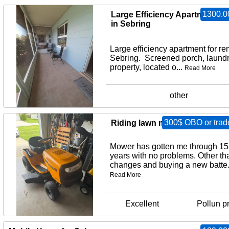
1300.0
Large Efficiency Apartment for
in Sebring
Large efficiency apartment for ren
Sebring. Screened porch, laund
property, located o...
Read More
other
300$ OBO or trad
Riding lawn mower
Mower has gotten me through 15
years with no problems. Other tha
changes and buying a new batte.
Read More
Excellent
Pollun p