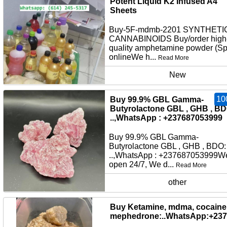
Potent Liquid K2 Infused A4
Sheets
Buy-5F-mdmb-2201 SYNTHETI
CANNABINOIDS Buy/order high
quality amphetamine powder (S
onlineWe h...
Read More
New
10
Buy 99.9% GBL Gamma-
Butyrolactone GBL , GHB , BD
..,WhatsApp : +237687053999
Buy 99.9% GBL Gamma-
Butyrolactone GBL , GHB , BDO:
..,WhatsApp : +237687053999W
open 24/7, We d...
Read More
other
Buy Ketamine, mdma, cocaine,
mephedrone:..WhatsApp:+23