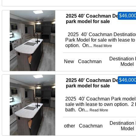
$46,000
2025 40' Coachman Destinati
park model for sale
2025 40' Coachman Destinatio
Park Model for sale with lease to
option. On...
Read More
Destination 
New
Coachman
Model
$46,000
2025 40' Coachman Destinati
park model for sale
2025 40' Coachman Park model 
sale with lease to own option. 2
bath. On...
Read More
Destination
other
Coachman
Model