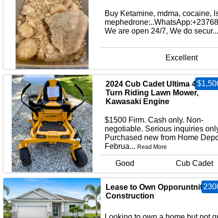
Buy Ketamine, mdma, cocaine, l
mephedrone:..WhatsApp:+2376
We are open 24/7, We do secur..
Excellent
$1,50
2024 Cub Cadet Ultima 42” Ze
Turn Riding Lawn Mower,
Kawasaki Engine
$1500 Firm. Cash only. Non-
negotiable. Serious inquiries only
Purchased new from Home Depo
Februa...
Read More
Good
Cub Cadet
230
Lease to Own Opporuntnity - 
Construction
Looking to own a home but not q