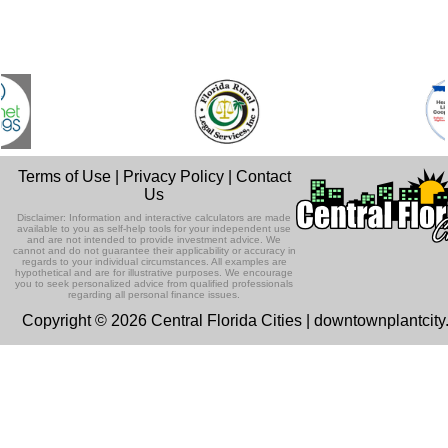
Terms of Use
|
Privacy Policy
|
Contact
Us
Disclaimer: Information and interactive calculators are made
available to you as self-help tools for your independent use
and are not intended to provide investment advice. We
cannot and do not guarantee their applicability or accuracy in
regards to your individual circumstances. All examples are
hypothetical and are for illustrative purposes. We encourage
you to seek personalized advice from qualified professionals
regarding all personal finance issues.
Copyright © 2026 Central Florida Cities | downtownplantcit