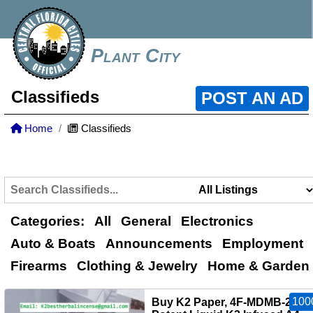
Plant City
Classifieds
POST AN AD
Home
Classifieds
Categories:
All
General
Electronics
Auto & Boats
Announcements
Employment
Firearms
Clothing & Jewelry
Home & Garden
100
Buy K2 Paper, 4F‑MDMB‑2201,