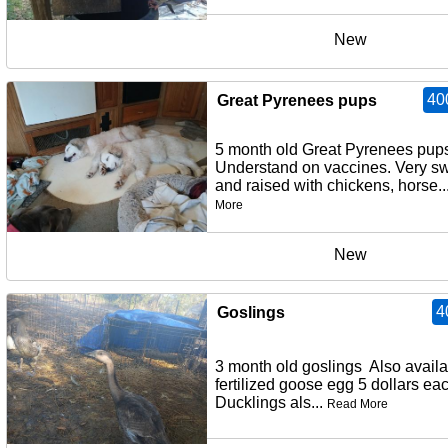
New
40
Great Pyrenees pups
5 month old Great Pyrenees pup
Understand on vaccines. Very s
and raised with chickens, horse..
More
New
4
Goslings
3 month old goslings Also avail
fertilized goose egg 5 dollars ea
Ducklings als...
Read More