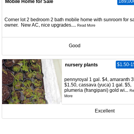
189,00
Mobile Home for Sale
Corner lot 2 bedroom 2 bath mobile home with sunroom for s
owner. New AC, nice upgrades....
Read More
Good
$1.50-1
nursery plants
pennyroyal 1 gal. $4, amaranth 3
$1.50, cassava (yuca) 1 gal. $5,
plumeria (frangipani) gold wi...
Re
More
Excellent