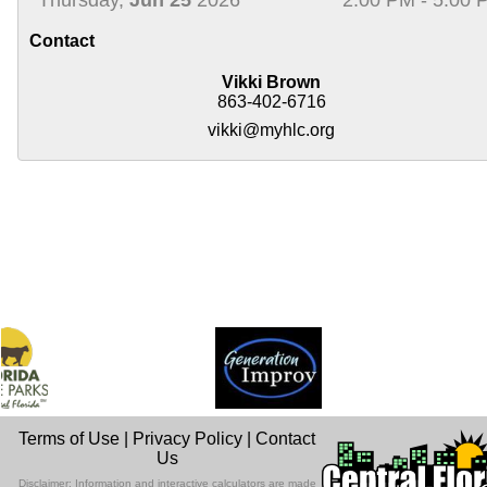
Contact
Vikki Brown
863-402-6716
vikki@myhlc.org
Terms of Use
|
Privacy Policy
|
Contact
Us
Disclaimer: Information and interactive calculators are made