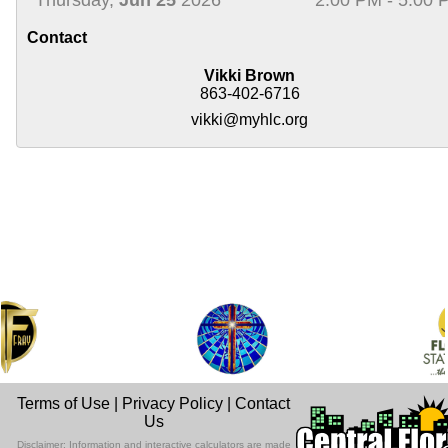
Contact
Vikki Brown
863-402-6716
vikki@myhlc.org
Terms of Use
|
Privacy Policy
|
Contact
Us
Disclaimer: Information and interactive calculators are made