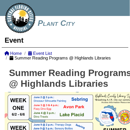
Plant City
Event
Home
Event List
Summer Reading Programs @ Highlands Libraries
Summer Reading Program
@ Highlands Libraries