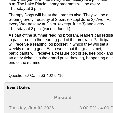
p.m. The Lake Placid library programs will be every
Thursday at 3 p.m.
Therapy Dogs will be at the libraries also! They will be at
Sebring every Tuesday at 2 p.m. (except June 2), Avon Pa
every Wednesday at 2 p.m. (except June 3) and every
Thursday at 2 p.m. (except June 4).
As part of the summer reading program, readers can regist
to participate in the reading part of the program. Participan
will receive a reading log booklet in which they will set a
weekly reading goal. Each week that the goal is met,
participants will receive a treasure box prize, free book an
an entry ticket into the grand prize drawing, happening at t
end of the summer.
Questions? Call 863-402-6716
Event Dates
Passed
Tuesday,
Jun 02
2026
3:00 PM - 4:00 