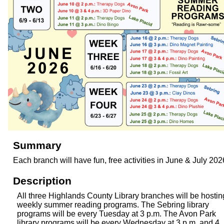
Summary
Each branch will have fun, free activities in June & July 202
Description
All three Highlands County Library branches will be hostin
weekly summer reading programs. The Sebring library
programs will be every Tuesday at 3 p.m. The Avon Park
library programs will be every Wednesday at 3 p.m. and 4