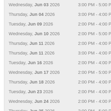
Wednesday,
Jun 03
2026
3:00 PM - 5:00 
Thursday,
Jun 04
2026
3:00 PM - 4:00 
Tuesday,
Jun 09
2026
2:00 PM - 4:00 
Wednesday,
Jun 10
2026
2:00 PM - 5:00 
Thursday,
Jun 11
2026
2:00 PM - 4:00 
Thursday,
Jun 11
2026
3:00 PM - 4:00 
Tuesday,
Jun 16
2026
2:00 PM - 4:00 
Wednesday,
Jun 17
2026
2:00 PM - 5:00 
Thursday,
Jun 18
2026
2:00 PM - 4:00 
Tuesday,
Jun 23
2026
2:00 PM - 4:00 
Wednesday,
Jun 24
2026
2:00 PM - 4:00 
Thursday,
Jun 25
2026
2:00 PM - 5:00 