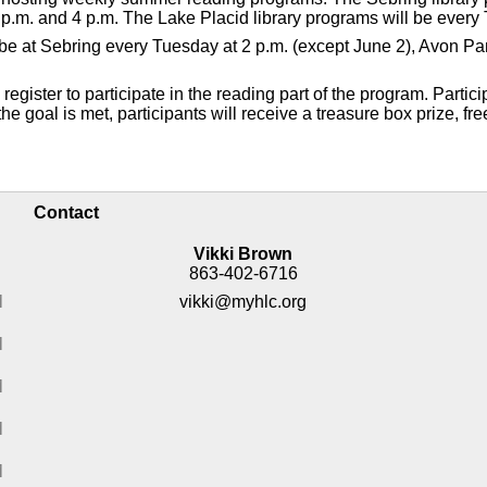
p.m. and 4 p.m. The Lake Placid library programs will be every 
ll be at Sebring every Tuesday at 2 p.m. (except June 2), Avon 
gister to participate in the reading part of the program. Partici
e goal is met, participants will receive a treasure box prize, fre
Contact
Vikki Brown
863-402-6716
M
vikki@myhlc.org
M
M
M
M