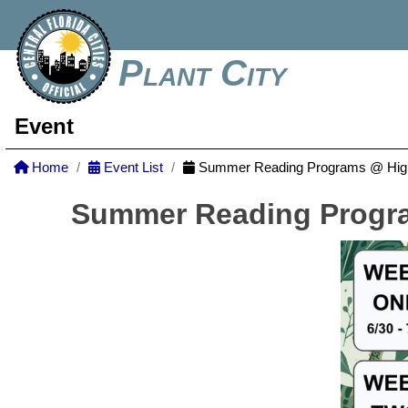
Plant City
Event
Home
Event List
Summer Reading Programs @ Highl
Summer Reading Progra