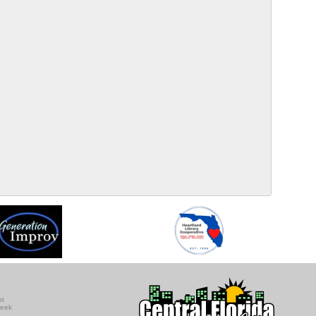
ot
seek