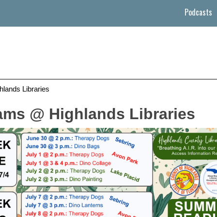
Podcasts
ands Libraries
ms @ Highlands Libraries