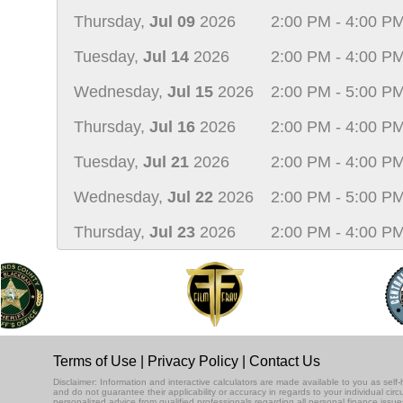
Thursday,
Jul 09
2026
2:00 PM - 4:00 P
Tuesday,
Jul 14
2026
2:00 PM - 4:00 P
Wednesday,
Jul 15
2026
2:00 PM - 5:00 P
Thursday,
Jul 16
2026
2:00 PM - 4:00 P
Tuesday,
Jul 21
2026
2:00 PM - 4:00 P
Wednesday,
Jul 22
2026
2:00 PM - 5:00 P
Thursday,
Jul 23
2026
2:00 PM - 4:00 P
Terms of Use
|
Privacy Policy
|
Contact Us
Disclaimer: Information and interactive calculators are made available to you as se
and do not guarantee their applicability or accuracy in regards to your individual ci
personalized advice from qualified professionals regarding all personal finance issue