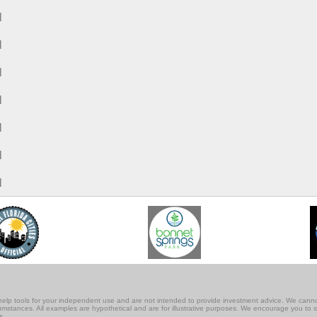
M
M
M
M
M
M
M
lf-help tools for your independent use and are not intended to provide investment advice. We cann
rcumstances. All examples are hypothetical and are for illustrative purposes. We encourage you to 
s.