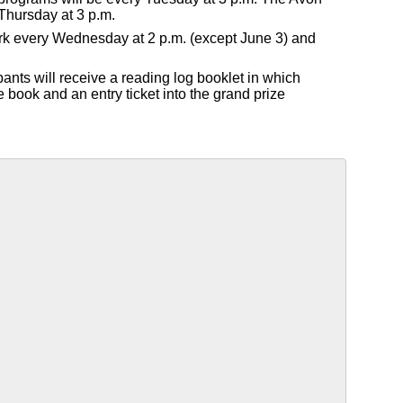
Thursday at 3 p.m.
Park every Wednesday at 2 p.m. (except June 3) and
pants will receive a reading log booklet in which
e book and an entry ticket into the grand prize