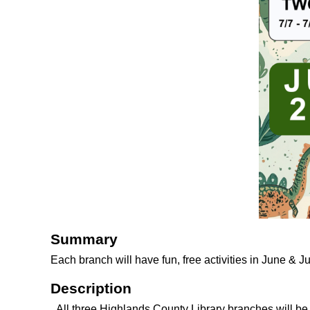
Summary
Each branch will have fun, free activities in June & J
Description
All three Highlands County Library branches will b