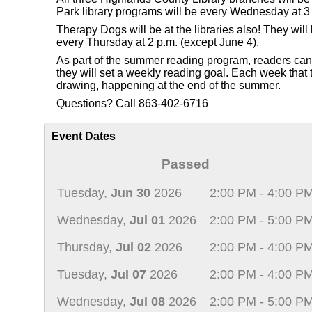
Park library programs will be every Wednesday at 3 
Therapy Dogs will be at the libraries also! They wi
every Thursday at 2 p.m. (except June 4).
As part of the summer reading program, readers can re
they will set a weekly reading goal. Each week that th
drawing, happening at the end of the summer.
Questions? Call 863-402-6716
Event Dates
Passed
Tuesday,
Jun 30
2026
2:00 PM - 4:00 P
Wednesday,
Jul 01
2026
2:00 PM - 5:00 P
Thursday,
Jul 02
2026
2:00 PM - 4:00 P
Tuesday,
Jul 07
2026
2:00 PM - 4:00 P
Wednesday,
Jul 08
2026
2:00 PM - 5:00 P