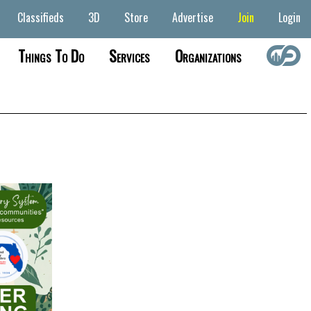
Classifieds
3D
Store
Advertise
Join
Login
Things To Do
Services
Organizations