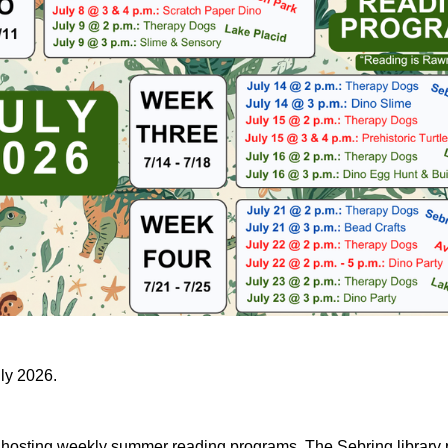
uly 2026.
e hosting weekly summer reading programs. The Sebring library