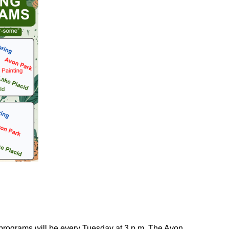
 programs will be every Tuesday at 3 p.m. The Avon