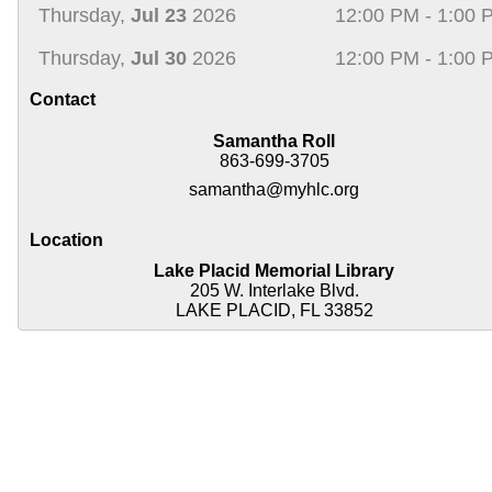
Thursday,
Jul 23
2026
12:00 PM - 1:00 
Thursday,
Jul 30
2026
12:00 PM - 1:00 
Contact
Samantha Roll
863-699-3705
samantha@myhlc.org
Location
Lake Placid Memorial Library
205 W. Interlake Blvd.
LAKE PLACID, FL 33852