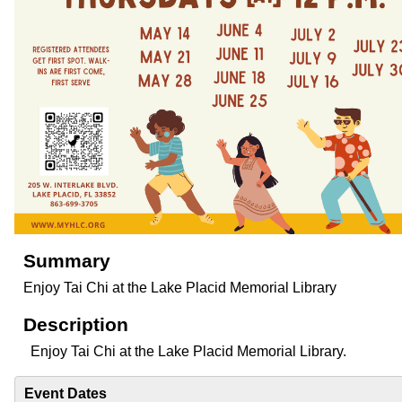
Summary
Enjoy Tai Chi at the Lake Placid Memorial Library
Description
Enjoy Tai Chi at the Lake Placid Memorial Library.
Event Dates