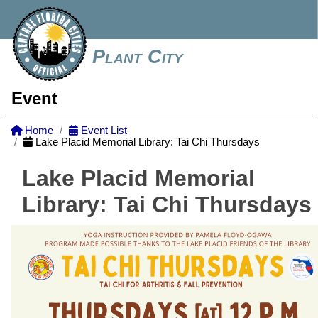
Plant City
Event
Home
Event List
Lake Placid Memorial Library: Tai Chi Thursdays
Lake Placid Memorial
Library: Tai Chi Thursdays