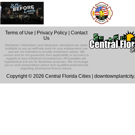
Terms of Use
|
Privacy Policy
|
Contact
Us
Disclaimer: Information and interactive calculators are made
available to you as self-help tools for your independent use
and are not intended to provide investment advice. We
cannot and do not guarantee their applicability or accuracy in
regards to your individual circumstances. All examples are
hypothetical and are for illustrative purposes. We encourage
you to seek personalized advice from qualified professionals
regarding all personal finance issues.
Copyright © 2026 Central Florida Cities | downtownplantcit