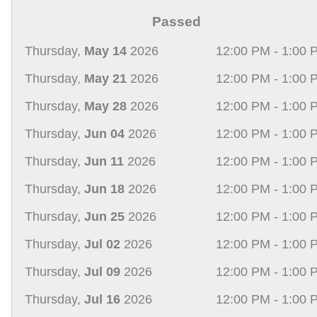
Passed
Thursday,
May 14
2026
12:00 PM - 1:00 
Thursday,
May 21
2026
12:00 PM - 1:00 
Thursday,
May 28
2026
12:00 PM - 1:00 
Thursday,
Jun 04
2026
12:00 PM - 1:00 
Thursday,
Jun 11
2026
12:00 PM - 1:00 
Thursday,
Jun 18
2026
12:00 PM - 1:00 
Thursday,
Jun 25
2026
12:00 PM - 1:00 
Thursday,
Jul 02
2026
12:00 PM - 1:00 
Thursday,
Jul 09
2026
12:00 PM - 1:00 
Thursday,
Jul 16
2026
12:00 PM - 1:00 