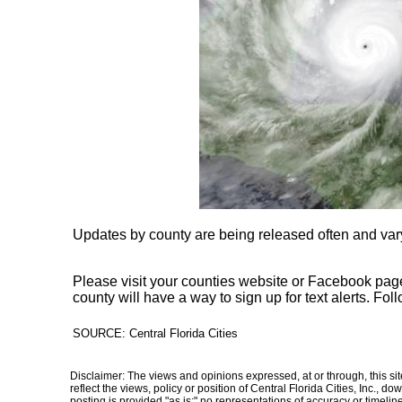
Updates by county are being released often and vary
Please visit your counties website or Facebook page
county will have a way to sign up for text alerts. Fo
SOURCE: Central Florida Cities
Disclaimer: The views and opinions expressed, at or through, this site
reflect the views, policy or position of Central Florida Cities, Inc., 
posting is provided "as is;" no representations of accuracy or timelines