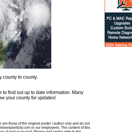
 county to county.
 to find out up to date information. Many
llow your county for updates!
 are those of the original poster / author only and do not
downtownplantcity.com or our employees. The content of this
s of post or re-post. Please visit and/or refer to the