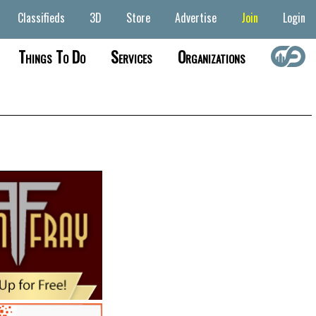
Classifieds
3D
Store
Advertise
Join
Login
Things To Do
Services
Organizations