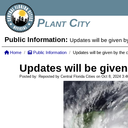
Plant City
Public Information:
Updates will be given b
Home
Public Information
Updates will be given by the 
Updates will be given
Posted by: Reposted by Central Florida Cities on Oct 8, 2024
3: