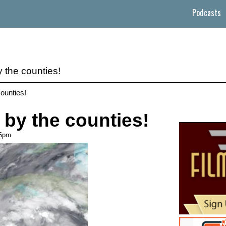
Podcasts
y the counties!
counties!
 by the counties!
46pm