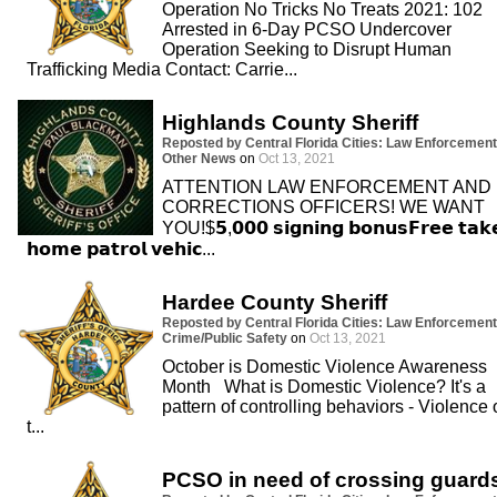
Operation No Tricks No Treats 2021: 102
Arrested in 6-Day PCSO Undercover
Operation Seeking to Disrupt Human
Trafficking Media Contact: Carrie...
Highlands County Sheriff
Reposted by Central Florida Cities: Law Enforcement
Other News
on
Oct 13, 2021
ATTENTION LAW ENFORCEMENT AND
CORRECTIONS OFFICERS! WE WANT
YOU!$𝟱,𝟬𝟬𝟬 𝘀𝗶𝗴𝗻𝗶𝗻𝗴 𝗯𝗼𝗻𝘂𝘀𝗙𝗿𝗲𝗲 𝘁𝗮𝗸
𝗵𝗼𝗺𝗲 𝗽𝗮𝘁𝗿𝗼𝗹 𝘃𝗲𝗵𝗶𝗰...
Hardee County Sheriff
Reposted by Central Florida Cities: Law Enforcement
Crime/Public Safety
on
Oct 13, 2021
October is Domestic Violence Awareness
Month What is Domestic Violence? It's a
pattern of controlling behaviors - Violence 
t...
PCSO in need of crossing guard