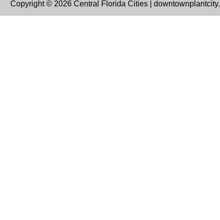
Copyright © 2026 Central Florida Cities | downtownplantcit