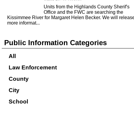
Units from the Highlands County Sherif's
Office and the FWC are searching the
Kissimmee River for Margaret Helen Becker. We will releas
more informat...
Public Information Categories
All
Law Enforcement
County
City
School