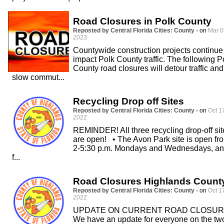
Road Closures in Polk County
Reposted by Central Florida Cities: County -
on
Mar 0
2023
Countywide construction projects continue
impact Polk County traffic. The following P
County road closures will detour traffic and
slow commut...
Recycling Drop off Sites
Reposted by Central Florida Cities: County -
on
Oct 1
2022
REMINDER! All three recycling drop-off sit
are open! • The Avon Park site is open fr
2-5:30 p.m. Mondays and Wednesdays, a
f...
Road Closures Highlands Count
Reposted by Central Florida Cities: County -
on
Oct 1
2022
UPDATE ON CURRENT ROAD CLOSU
We have an update for everyone on the tw