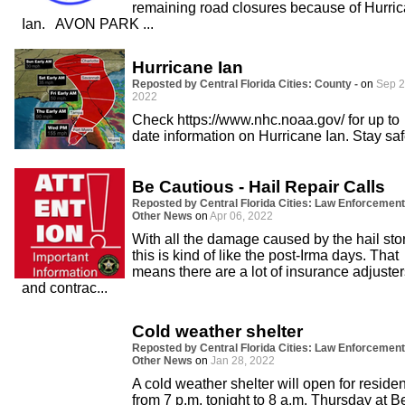
remaining road closures because of Hurri
Ian. AVON PARK ...
Hurricane Ian
Reposted by Central Florida Cities: County -
on
Sep 2
2022
Check https://www.nhc.noaa.gov/ for up to
date information on Hurricane Ian. Stay saf
Be Cautious - Hail Repair Calls
Reposted by Central Florida Cities: Law Enforcement
Other News
on
Apr 06, 2022
With all the damage caused by the hail sto
this is kind of like the post-Irma days. That
means there are a lot of insurance adjuster
and contrac...
Cold weather shelter
Reposted by Central Florida Cities: Law Enforcement
Other News
on
Jan 28, 2022
A cold weather shelter will open for reside
from 7 p.m. tonight to 8 a.m. Thursday at Be