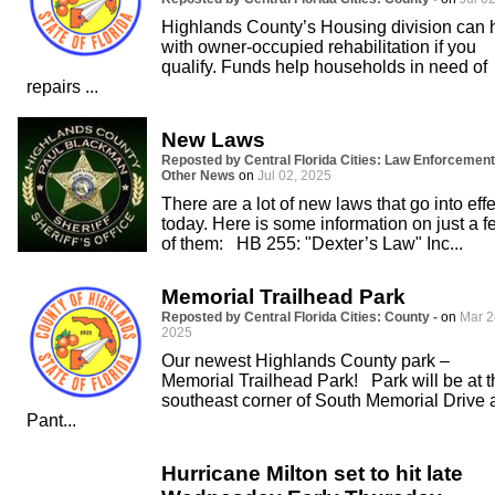
Highlands County’s Housing division can 
with owner-occupied rehabilitation if you
qualify. Funds help households in need of
repairs ...
New Laws
Reposted by Central Florida Cities: Law Enforcement
Other News
on
Jul 02, 2025
There are a lot of new laws that go into effe
today. Here is some information on just a f
of them: HB 255: "Dexter’s Law" Inc...
Memorial Trailhead Park
Reposted by Central Florida Cities: County -
on
Mar 2
2025
Our newest Highlands County park –
Memorial Trailhead Park! Park will be at t
southeast corner of South Memorial Drive 
Pant...
Hurricane Milton set to hit late