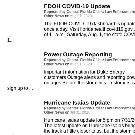
FDOH COVID-19 Update
Reposted by Central Florida Cities: Law Enforcement
Other News
on
Aug 01, 2020
The FDOH COVID-19 dashboard is updat
once a day. Visit floridahealthcovid19.gov.
of 11 a.m., Saturday, Aug. 1, the state COV
1...
Power Outage Reporting
Reposted by Central Florida Cities: Law Enforcement
Other News
on
Aug 01, 2020
Important information for Duke Energy
customers Outage alerts and reporting po
outages Before the storm hits, customers 
sign up to ...
Hurricane Isaias Update
Reposted by Central Florida Cities: Law Enforcement
Other News
on
Jul 31, 2020
Hurricane Isaias update for 5 pm on 7/31/2
The latest update on Hurricane Isaias brin
the track a little closer to us, but the storm i