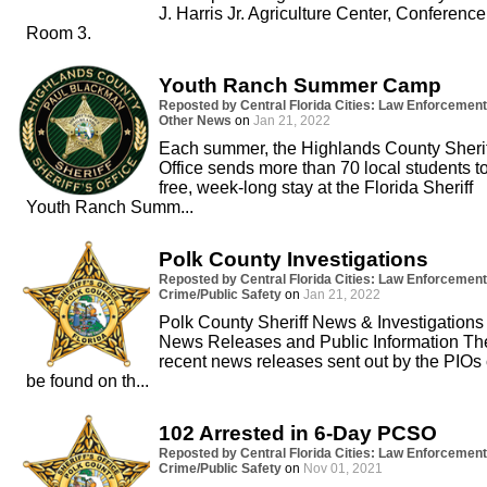
J. Harris Jr. Agriculture Center, Conference
Room 3.
Youth Ranch Summer Camp
Reposted by Central Florida Cities: Law Enforcement
Other News
on
Jan 21, 2022
Each summer, the Highlands County Sherif
Office sends more than 70 local students t
free, week-long stay at the Florida Sheriff
Youth Ranch Summ...
Polk County Investigations
Reposted by Central Florida Cities: Law Enforcement
Crime/Public Safety
on
Jan 21, 2022
Polk County Sheriff News & Investigations
News Releases and Public Information Th
recent news releases sent out by the PIOs
be found on th...
102 Arrested in 6-Day PCSO
Reposted by Central Florida Cities: Law Enforcement
Crime/Public Safety
on
Nov 01, 2021