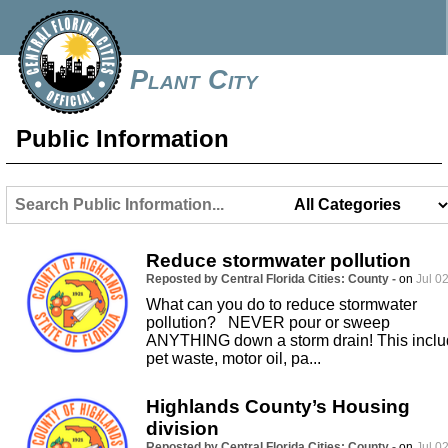
Plant City
Public Information
Reduce stormwater pollution
Reposted by Central Florida Cities: County -
on
Jul 02
What can you do to reduce stormwater
pollution? NEVER pour or sweep
ANYTHING down a storm drain! This incl
pet waste, motor oil, pa...
Highlands County’s Housing
division
Reposted by Central Florida Cities: County -
on
Jul 02