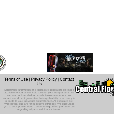
Terms of Use
|
Privacy Policy
|
Contact
Us
Disclaimer: Information and interactive calculators are made
available to you as self-help tools for your independent use
and are not intended to provide investment advice. We
cannot and do not guarantee their applicability or accuracy in
regards to your individual circumstances. All examples are
hypothetical and are for illustrative purposes. We encourage
you to seek personalized advice from qualified professionals
regarding all personal finance issues.