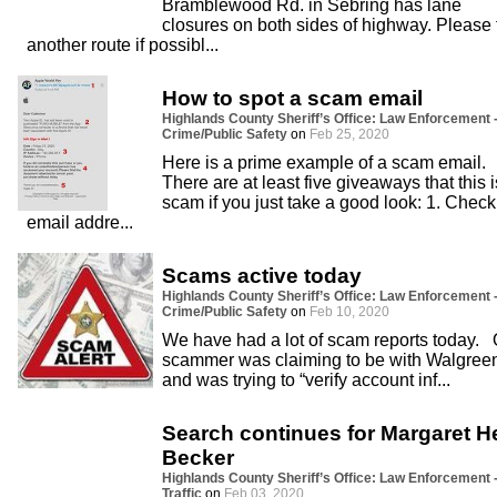
Bramblewood Rd. in Sebring has lane
closures on both sides of highway. Please 
another route if possibl...
How to spot a scam email
Highlands County Sheriff’s Office: Law Enforcement 
Crime/Public Safety
on
Feb 25, 2020
Here is a prime example of a scam email.
There are at least five giveaways that this i
scam if you just take a good look: 1. Check
email addre...
Scams active today
Highlands County Sheriff’s Office: Law Enforcement 
Crime/Public Safety
on
Feb 10, 2020
We have had a lot of scam reports today.
scammer was claiming to be with Walgree
and was trying to “verify account inf...
Search continues for Margaret H
Becker
Highlands County Sheriff’s Office: Law Enforcement 
Traffic
on
Feb 03, 2020