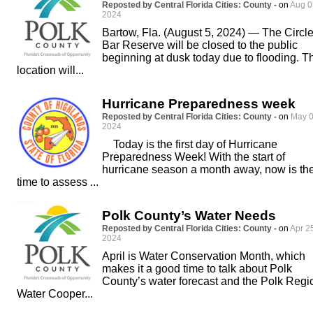
Reposted by Central Florida Cities: County -
on
Aug 0
2024
Bartow, Fla. (August 5, 2024) — The Circl
Bar Reserve will be closed to the public
beginning at dusk today due to flooding. T
location will...
Hurricane Preparedness week
Reposted by Central Florida Cities: County -
on
May 0
2024
Today is the first day of Hurricane
Preparedness Week! With the start of
hurricane season a month away, now is th
time to assess ...
Polk County’s Water Needs
Reposted by Central Florida Cities: County -
on
Apr 2
2024
April is Water Conservation Month, which
makes it a good time to talk about Polk
County’s water forecast and the Polk Regi
Water Cooper...