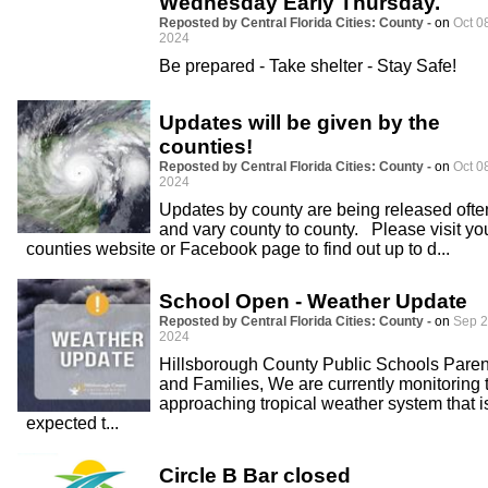
Wednesday Early Thursday.
Reposted by Central Florida Cities: County -
on
Oct 0
2024
Be prepared - Take shelter - Stay Safe!
Updates will be given by the
counties!
Reposted by Central Florida Cities: County -
on
Oct 0
2024
Updates by county are being released ofte
and vary county to county. Please visit yo
counties website or Facebook page to find out up to d...
School Open - Weather Update
Reposted by Central Florida Cities: County -
on
Sep 2
2024
Hillsborough County Public Schools Paren
and Families, We are currently monitoring 
approaching tropical weather system that i
expected t...
Circle B Bar closed