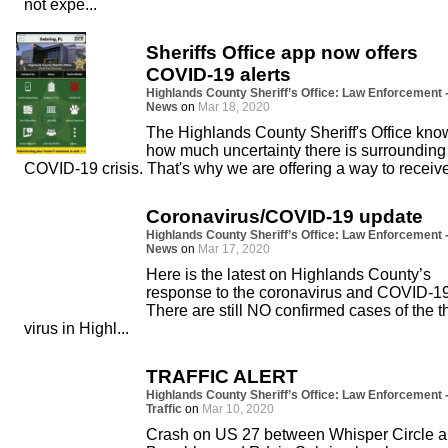
not expe...
Sheriffs Office app now offers
COVID-19 alerts
Highlands County Sheriff’s Office: Law Enforcement 
News
on
Mar 18, 2020
The Highlands County Sheriff's Office kno
how much uncertainty there is surrounding
COVID-19 crisis. That's why we are offering a way to receive
Coronavirus/COVID-19 update
Highlands County Sheriff’s Office: Law Enforcement 
News
on
Mar 17, 2020
Here is the latest on Highlands County’s
response to the coronavirus and COVID-19
There are still NO confirmed cases of the t
virus in Highl...
TRAFFIC ALERT
Highlands County Sheriff’s Office: Law Enforcement 
Traffic
on
Mar 10, 2020
Crash on US 27 between Whisper Circle 