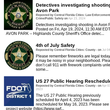
Detectives investigating shootin
Avon Park
Reposted by Central Florida Cities: Law Enforcement
Crime/Public Safety
on
Apr 23, 2024
Detectives investigating shooting in Avon 
Posted on Fri, Apr 19, 2024, 11:30 AM ED
AVON PARK -- Highlands County Sheriff's Office detec...
4th of July Safety
Reposted by Central Florida Cities: County -
on
Jul 04
Please remember fireworks are legal today
it may be noisy in your neighborhood. Ple
don’t call 911 with firework complaints unl
some...
US 27 Public Hearing Reschedul
Reposted by Central Florida Cities: County -
on
Apr 0
2023
The US 27 Public Hearing previously
scheduled for April 4, 2023 has been
rescheduled for May 16, 2023. Please see 
project website (https://www.swf...