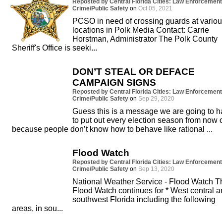
Reposted by Central Florida Cities: Law Enforcement
Crime/Public Safety
on
Oct 05, 2021
PCSO in need of crossing guards at vario
locations in Polk Media Contact: Carrie
Horstman, Administrator The Polk County
Sheriff's Office is seeki...
DON’T STEAL OR DEFACE
CAMPAIGN SIGNS
Reposted by Central Florida Cities: Law Enforcement
Crime/Public Safety
on
Sep 29, 2020
Guess this is a message we are going to 
to put out every election season from now 
because people don’t know how to behave like rational ...
Flood Watch
Reposted by Central Florida Cities: Law Enforcement
Crime/Public Safety
on
Sep 13, 2020
National Weather Service - Flood Watch T
Flood Watch continues for * West central 
southwest Florida including the following
areas, in sou...